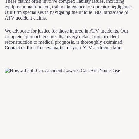
These claims often involve complex liability issues, including
equipment malfunction, trail maintenance, or operator negligence.
Our firm specializes in navigating the unique legal landscape of
ATV accident claims.
We advocate for justice for those injured in ATV incidents. Our
complete approach ensures that every detail, from accident
reconstruction to medical prognosis, is thoroughly examined.
Contact us for a free evaluation of your ATV accident claim.