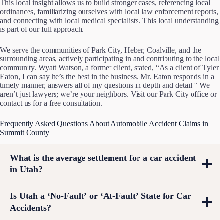
This local insight allows us to build stronger cases, referencing local
ordinances, familiarizing ourselves with local law enforcement reports,
and connecting with local medical specialists. This local understanding
is part of our full approach.
We serve the communities of Park City, Heber, Coalville, and the
surrounding areas, actively participating in and contributing to the local
community. Wyatt Watson, a former client, stated, “As a client of Tyler
Eaton, I can say he’s the best in the business. Mr. Eaton responds in a
timely manner, answers all of my questions in depth and detail.” We
aren’t just lawyers; we’re your neighbors. Visit our Park City office or
contact us for a free consultation.
Frequently Asked Questions About Automobile Accident Claims in
Summit County
What is the average settlement for a car accident
in Utah?
Is Utah a ‘No-Fault’ or ‘At-Fault’ State for Car
Accidents?