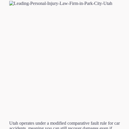
Utah operates under a modified comparative fault rule for car
accidents, meaning you can still recover damages even if