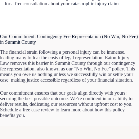
for a free consultation about your
catastrophic injury claim.
Our Commitment: Contingency Fee Representation (No Win, No Fee)
in Summit County
The financial strain following a personal injury can be immense,
leading many to fear the costs of legal representation. Eaton Injury
Law removes this barrier in Summit County through our contingency
fee representation, also known as our “No Win, No Fee” policy. This
means you owe us nothing unless we successfully win or settle your
case, making justice accessible regardless of your financial situation.
Our commitment ensures that our goals align directly with yours:
securing the best possible outcome. We’re confident in our ability to
deliver results, dedicating our resources without upfront cost to you.
Schedule a free case review to learn more about how this policy
benefits you.