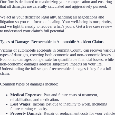
Our firm is dedicated to maximizing your compensation and ensuring
that all damages are carefully calculated and aggressively pursued.
We act as your dedicated legal ally, handling all negotiations and
litigation so you can focus on healing. Your well-being is our priority,
and we fight tirelessly to recover what’s yours. Get a free case review
to understand your claim’s full potential.
Types of Damages Recoverable in Automobile Accident Claims
Victims of automobile accidents in Summit County can recover various
types of damages, covering both economic and non-economic losses.
Economic damages compensate for quantifiable financial losses, while
non-economic damages address subjective impacts on your life.
Understanding the full scope of recoverable damages is key for a full
claim.
Common types of damages include:
Medical Expenses:
Past and future costs of treatment,
rehabilitation, and medication.
Lost Wages:
Income lost due to inability to work, including
future earning capacity.
Property Damage:
Repair or replacement costs for your vehicle