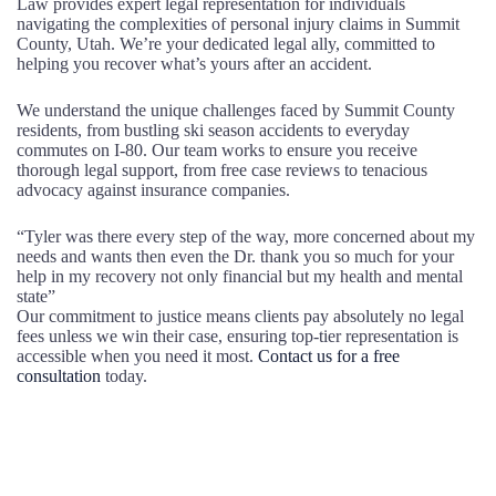
Law provides expert legal representation for individuals
navigating the complexities of personal injury claims in Summit
County, Utah. We’re your dedicated legal ally, committed to
helping you recover what’s yours after an accident.
We understand the unique challenges faced by Summit County
residents, from bustling ski season accidents to everyday
commutes on I-80. Our team works to ensure you receive
thorough legal support, from free case reviews to tenacious
advocacy against insurance companies.
“Tyler was there every step of the way, more concerned about my
needs and wants then even the Dr. thank you so much for your
help in my recovery not only financial but my health and mental
state”
Our commitment to justice means clients pay absolutely no legal
fees unless we win their case, ensuring top-tier representation is
accessible when you need it most.
Contact us for a free
consultation
today.