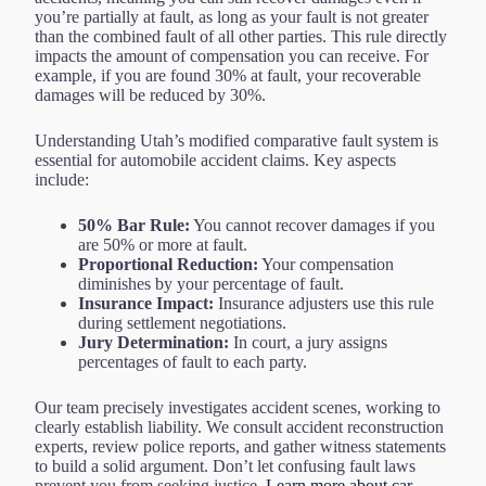
you’re partially at fault, as long as your fault is not greater
than the combined fault of all other parties. This rule directly
impacts the amount of compensation you can receive. For
example, if you are found 30% at fault, your recoverable
damages will be reduced by 30%.
Understanding Utah’s modified comparative fault system is
essential for automobile accident claims. Key aspects
include:
50% Bar Rule:
You cannot recover damages if you
are 50% or more at fault.
Proportional Reduction:
Your compensation
diminishes by your percentage of fault.
Insurance Impact:
Insurance adjusters use this rule
during settlement negotiations.
Jury Determination:
In court, a jury assigns
percentages of fault to each party.
Our team precisely investigates accident scenes, working to
clearly establish liability. We consult accident reconstruction
experts, review police reports, and gather witness statements
to build a solid argument. Don’t let confusing fault laws
prevent you from seeking justice.
Learn more about car