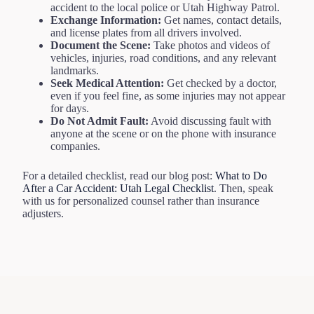
accident to the local police or Utah Highway Patrol.
Exchange Information:
Get names, contact details,
and license plates from all drivers involved.
Document the Scene:
Take photos and videos of
vehicles, injuries, road conditions, and any relevant
landmarks.
Seek Medical Attention:
Get checked by a doctor,
even if you feel fine, as some injuries may not appear
for days.
Do Not Admit Fault:
Avoid discussing fault with
anyone at the scene or on the phone with insurance
companies.
For a detailed checklist, read our blog post:
What to Do
After a Car Accident: Utah Legal Checklist
. Then, speak
with us for personalized counsel rather than insurance
adjusters.