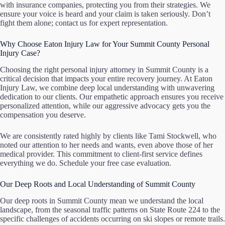
with insurance companies, protecting you from their strategies. We
ensure your voice is heard and your claim is taken seriously. Don’t
fight them alone; contact us for expert representation.
Why Choose Eaton Injury Law for Your Summit County Personal
Injury Case?
Choosing the right personal injury attorney in Summit County is a
critical decision that impacts your entire recovery journey. At Eaton
Injury Law, we combine deep local understanding with unwavering
dedication to our clients. Our empathetic approach ensures you receive
personalized attention, while our aggressive advocacy gets you the
compensation you deserve.
We are consistently rated highly by clients like Tami Stockwell, who
noted our attention to her needs and wants, even above those of her
medical provider. This commitment to client-first service defines
everything we do. Schedule your free case evaluation.
Our Deep Roots and Local Understanding of Summit County
Our deep roots in Summit County mean we understand the local
landscape, from the seasonal traffic patterns on State Route 224 to the
specific challenges of accidents occurring on ski slopes or remote trails.