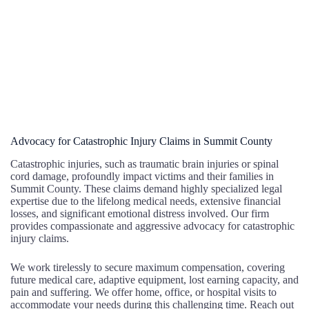
Advocacy for Catastrophic Injury Claims in Summit County
Catastrophic injuries, such as traumatic brain injuries or spinal
cord damage, profoundly impact victims and their families in
Summit County. These claims demand highly specialized legal
expertise due to the lifelong medical needs, extensive financial
losses, and significant emotional distress involved. Our firm
provides compassionate and aggressive advocacy for catastrophic
injury claims.
We work tirelessly to secure maximum compensation, covering
future medical care, adaptive equipment, lost earning capacity, and
pain and suffering. We offer home, office, or hospital visits to
accommodate your needs during this challenging time. Reach out