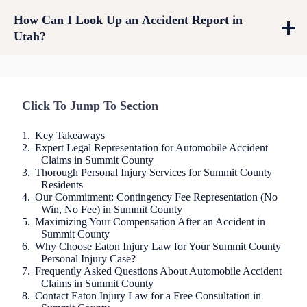
How Can I Look Up an Accident Report in
Utah?
Click To Jump To Section
Key Takeaways
Expert Legal Representation for Automobile Accident
Claims in Summit County
Thorough Personal Injury Services for Summit County
Residents
Our Commitment: Contingency Fee Representation (No
Win, No Fee) in Summit County
Maximizing Your Compensation After an Accident in
Summit County
Why Choose Eaton Injury Law for Your Summit County
Personal Injury Case?
Frequently Asked Questions About Automobile Accident
Claims in Summit County
Contact Eaton Injury Law for a Free Consultation in