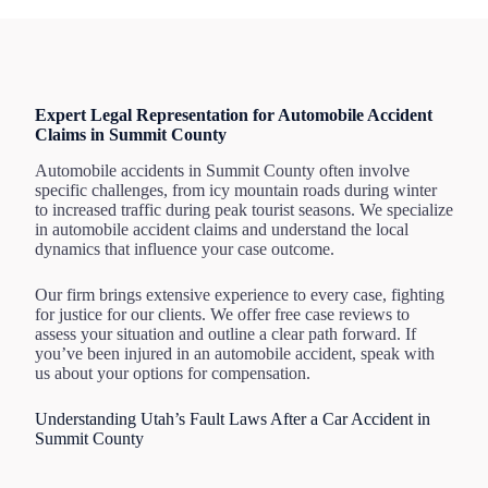
Expert Legal Representation for Automobile Accident
Claims in Summit County
Automobile accidents in Summit County often involve
specific challenges, from icy mountain roads during winter
to increased traffic during peak tourist seasons. We specialize
in automobile accident claims and understand the local
dynamics that influence your case outcome.
Our firm brings extensive experience to every case, fighting
for justice for our clients. We offer free case reviews to
assess your situation and outline a clear path forward. If
you’ve been injured in an automobile accident, speak with
us about your options for compensation.
Understanding Utah’s Fault Laws After a Car Accident in
Summit County