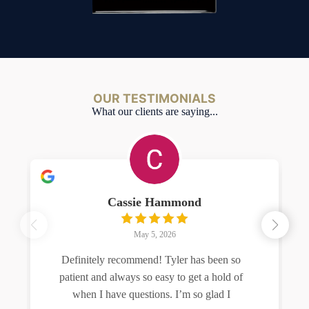
OUR TESTIMONIALS
What our clients are saying...
Cassie Hammond
May 5, 2026
Definitely recommend! Tyler has been so
patient and always so easy to get a hold of
when I have questions. I’m so glad I