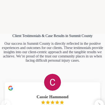
Client Testimonials & Case Results in Summit County
Our success in Summit County is directly reflected in the positive
experiences and outcomes for our clients. These testimonials provide
insights into our client-centric approach and the tangible results we
achieve. We’re proud of the trust our community places in us when
facing difficult personal injury cases.
Cassie Hammond