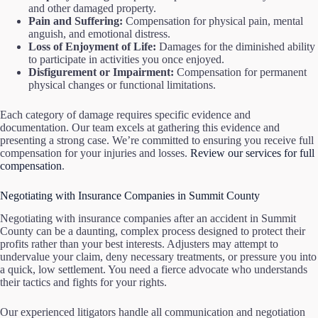
and other damaged property.
Pain and Suffering:
Compensation for physical pain, mental
anguish, and emotional distress.
Loss of Enjoyment of Life:
Damages for the diminished ability
to participate in activities you once enjoyed.
Disfigurement or Impairment:
Compensation for permanent
physical changes or functional limitations.
Each category of damage requires specific evidence and
documentation. Our team excels at gathering this evidence and
presenting a strong case. We’re committed to ensuring you receive full
compensation for your injuries and losses.
Review our services for full
compensation
.
Negotiating with Insurance Companies in Summit County
Negotiating with insurance companies after an accident in Summit
County can be a daunting, complex process designed to protect their
profits rather than your best interests. Adjusters may attempt to
undervalue your claim, deny necessary treatments, or pressure you into
a quick, low settlement. You need a fierce advocate who understands
their tactics and fights for your rights.
Our experienced litigators handle all communication and negotiation