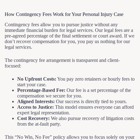
How Contingency Fees Work for Your Personal Injury Case
Contingency fees allow you to pursue justice without any
immediate financial burden for legal services. Our legal fees are a
pre-agreed percentage of the final settlement or court award. If we
don’t recover compensation for you, you pay us nothing for our
legal services.
The contingency fee arrangement is transparent and client-
focused:
No Upfront Costs:
You pay zero retainers or hourly fees to
start your case.
Percentage-Based Fee:
Our fee is a set percentage of the
compensation we secure for you.
Aligned Interests:
Our success is directly tied to yours.
Access to Justice:
This model ensures everyone can afford
expert legal representation.
Cost Recovery:
We also pursue recovery of litigation costs
from the at-fault party.
This “No Win, No Fee” policy allows you to focus solely on your