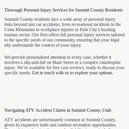
Thorough Personal Injury Services for Summit County Residents
Summit County residents face a wide array of personal injury
risks beyond just car accidents, from recreational incidents in the
Uinta Mountains to workplace injuries in Park City’s bustling
tourism sector. Our firm offers full personal injury services tailored
to the specific needs of our community, ensuring that your legal
ally understands the context of your injury.
We provide personalized attention to every case, whether it
involves a slip-and-fall on Main Street or a complex catastrophic
injury. We’re available for free case reviews, ready to discuss your
specific needs.
Get in touch with us to explore your options.
Navigating ATV Accident Claims in Summit County, Utah
ATV accidents are unfortunately common in Summit County,
given its expansive trails and outdoor recreation opportunities.