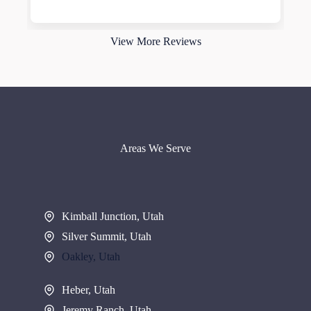
Read more
View More Reviews
Areas We Serve
Kimball Junction, Utah
Silver Summit, Utah
Oakley, Utah
Heber, Utah
Jeremy Ranch, Utah