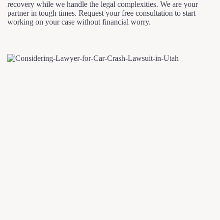
recovery while we handle the legal complexities. We are your
partner in tough times. Request your free consultation to start
working on your case without financial worry.