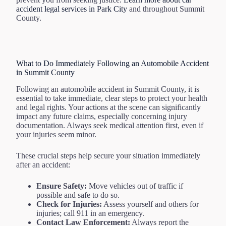
accident legal services in Park City
and throughout Summit
County.
What to Do Immediately Following an Automobile Accident
in Summit County
Following an automobile accident in Summit County, it is
essential to take immediate, clear steps to protect your health
and legal rights. Your actions at the scene can significantly
impact any future claims, especially concerning injury
documentation. Always seek medical attention first, even if
your injuries seem minor.
These crucial steps help secure your situation immediately
after an accident:
Ensure Safety:
Move vehicles out of traffic if
possible and safe to do so.
Check for Injuries:
Assess yourself and others for
injuries; call 911 in an emergency.
Contact Law Enforcement:
Always report the