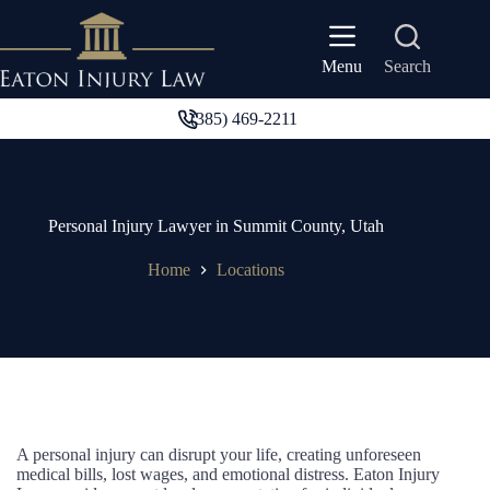
Skip
to
content
Search
Menu
(385) 469-2211
Personal Injury Lawyer in Summit County, Utah
Home
Locations
A personal injury can disrupt your life, creating unforeseen
medical bills, lost wages, and emotional distress. Eaton Injury