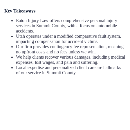
Key Takeaways
Eaton Injury Law offers comprehensive personal injury
services in Summit County, with a focus on automobile
accidents.
Utah operates under a modified comparative fault system,
impacting compensation for accident victims.
Our firm provides contingency fee representation, meaning
no upfront costs and no fees unless we win.
We help clients recover various damages, including medical
expenses, lost wages, and pain and suffering.
Local expertise and personalized client care are hallmarks
of our service in Summit County.