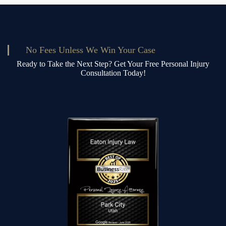
No Fees Unless We Win Your Case
Ready to Take the Next Step? Get Your Free Personal Injury
Consultation Today!