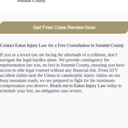
Summit County
Get Free Case Review Now
Contact Eaton Injury Law for a Free Consultation in Summit County
If you or a loved one are facing the aftermath of a collision, don’t
navigate the legal hurdles alone. We provide contingency fee
representation (no win, no fee) in Summit County, ensuring you have
access to elite legal counsel without any financial risk. From ATV
accident claims near the Uintas to catastrophic injury claims on our
busy mountain roads, we are prepared to fight for the maximum
compensation you deserve.
Reach out to Eaton Injury Law
today to
schedule your free, no-obligation case review.