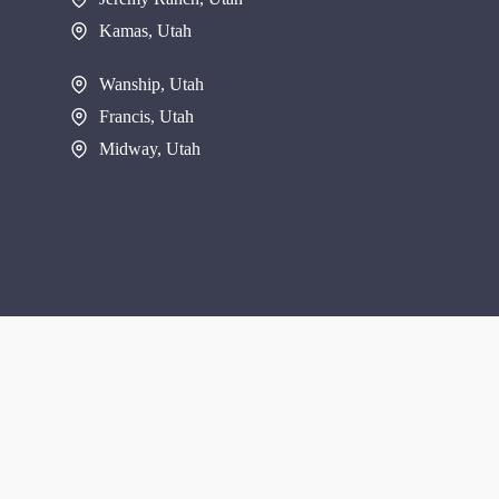
Kamas, Utah
Wanship, Utah
Francis, Utah
Midway, Utah