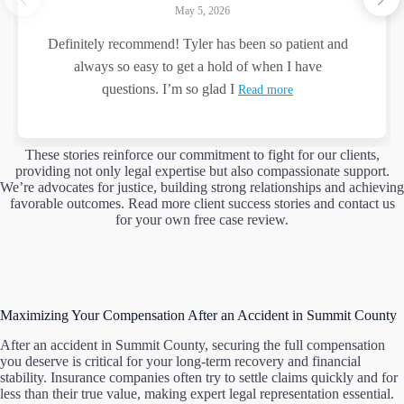
May 5, 2026
Definitely recommend! Tyler has been so patient and
always so easy to get a hold of when I have
questions. I’m so glad I
Read more
These stories reinforce our commitment to fight for our clients,
providing not only legal expertise but also compassionate support.
We’re advocates for justice, building strong relationships and achieving
favorable outcomes. Read more client success stories and contact us
for your own free case review.
Maximizing Your Compensation After an Accident in Summit County
After an accident in Summit County, securing the full compensation
you deserve is critical for your long-term recovery and financial
stability. Insurance companies often try to settle claims quickly and for
less than their true value, making expert legal representation essential.