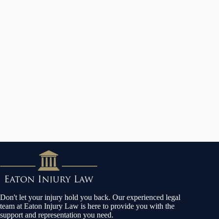
Don't let your injury hold you back. Our experienced legal
team at Eaton Injury Law is here to provide you with the
support and representation you need.