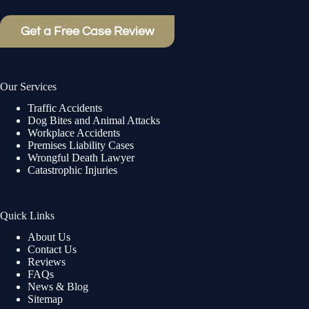
Get a Free Case Review
Our Services
Traffic Accidents
Dog Bites and Animal Attacks
Workplace Accidents
Premises Liability Cases
Wrongful Death Lawyer
Catastrophic Injuries
Quick Links
About Us
Contact Us
Reviews
FAQs
News & Blog
Sitemap