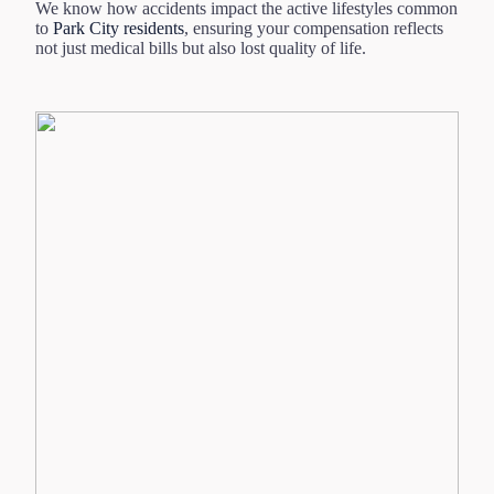
We know how accidents impact the active lifestyles common
to
Park City residents
, ensuring your compensation reflects
not just medical bills but also lost quality of life.