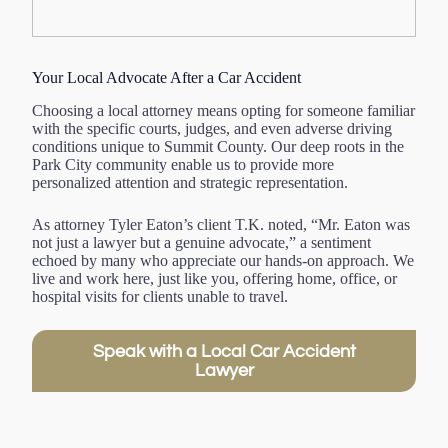
Your Local Advocate After a Car Accident
Choosing a local attorney means opting for someone familiar
with the specific courts, judges, and even adverse driving
conditions unique to Summit County. Our deep roots in the
Park City community enable us to provide more
personalized attention and strategic representation.
As attorney Tyler Eaton’s client T.K. noted, “Mr. Eaton was
not just a lawyer but a genuine advocate,” a sentiment
echoed by many who appreciate our hands-on approach. We
live and work here, just like you, offering home, office, or
hospital visits for clients unable to travel.
Speak with a Local Car Accident
Lawyer