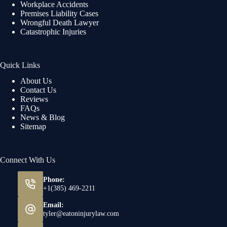
Workplace Accidents
Premises Liability Cases
Wrongful Death Lawyer
Catastrophic Injuries
Quick Links
About Us
Contact Us
Reviews
FAQs
News & Blog
Sitemap
Connect With Us
Phone:
+1(385) 469-2211
Email:
tyler@eatoninjurylaw.com