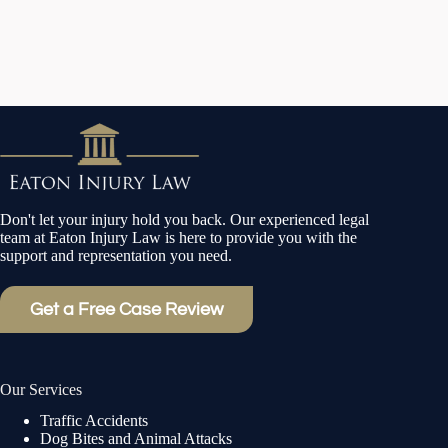
Don't let your injury hold you back. Our experienced legal
team at Eaton Injury Law is here to provide you with the
support and representation you need.
Get a Free Case Review
Our Services
Traffic Accidents
Dog Bites and Animal Attacks