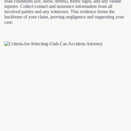
road conditions (ice, snow, debris), traffic signs, and any visible
injuries. Collect contact and insurance information from all
involved parties and any witnesses. This evidence forms the
backbone of your claim, proving negligence and supporting your
case.