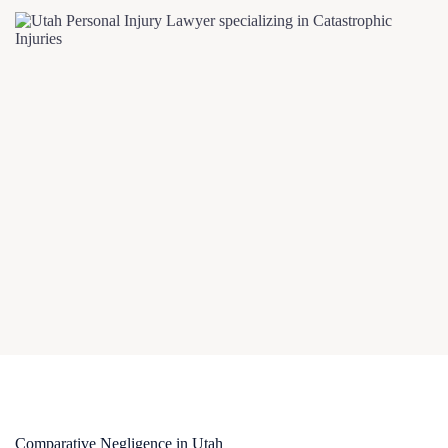
Comparative Negligence in Utah