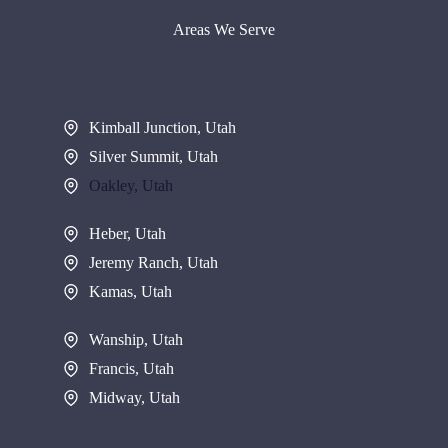
Areas We Serve
Kimball Junction, Utah
Silver Summit, Utah
Oakley, Utah
Heber, Utah
Jeremy Ranch, Utah
Kamas, Utah
Wanship, Utah
Francis, Utah
Midway, Utah