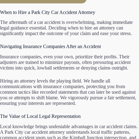
When to Hire a Park City Car Accident Attorney
The aftermath of a car accident is overwhelming, making immediate
legal guidance essential. Deciding when to hire an attorney can
significantly impact the outcome of your claim and ease your stress.
Navigating Insurance Companies After an Accident
Insurance companies, even your own, prioritize their profits. Their
adjusters are trained to minimize payouts, often pressuring accident
victims into quick, lowball settlements or denying claims outright.
Hiring an attorney levels the playing field. We handle all
communications with insurance companies, protecting you from
common tactics like recorded statements that can later be used against
you or attempts to shift blame. We vigorously pursue a fair settlement,
ensuring your interests are represented.
The Value of Local Legal Representation
Local knowledge brings undeniable advantages in car accident claims.
A Park City car accident attorney understands local traffic patterns,
common accident spots such as the Kimball Junction intersection, and