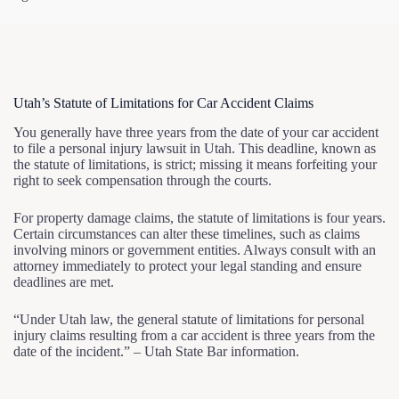
Utah’s Statute of Limitations for Car Accident Claims
You generally have three years from the date of your car accident
to file a personal injury lawsuit in Utah. This deadline, known as
the statute of limitations, is strict; missing it means forfeiting your
right to seek compensation through the courts.
For property damage claims, the statute of limitations is four years.
Certain circumstances can alter these timelines, such as claims
involving minors or government entities. Always consult with an
attorney immediately to protect your legal standing and ensure
deadlines are met.
“Under Utah law, the general statute of limitations for personal
injury claims resulting from a car accident is three years from the
date of the incident.” – Utah State Bar information.