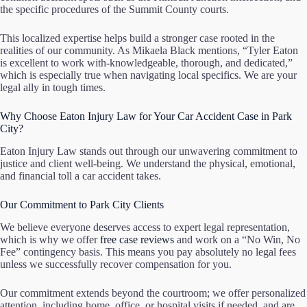
the specific procedures of the Summit County courts.
This localized expertise helps build a stronger case rooted in the
realities of our community. As Mikaela Black mentions, “Tyler Eaton
is excellent to work with-knowledgeable, thorough, and dedicated,”
which is especially true when navigating local specifics. We are your
legal ally in tough times.
Why Choose Eaton Injury Law for Your Car Accident Case in Park
City?
Eaton Injury Law stands out through our unwavering commitment to
justice and client well-being. We understand the physical, emotional,
and financial toll a car accident takes.
Our Commitment to Park City Clients
We believe everyone deserves access to expert legal representation,
which is why we offer
free case reviews
and work on a “No Win, No
Fee” contingency basis. This means you pay absolutely no legal fees
unless we successfully recover compensation for you.
Our commitment extends beyond the courtroom; we offer personalized
attention, including home, office, or hospital visits if needed, and are