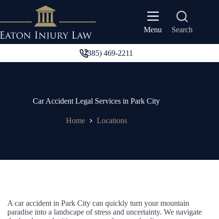
Skip
to
content
Search
Menu
(385) 469-2211
Car Accident Legal Services in Park City
Home
Locations
A car accident in Park City can quickly turn your mountain
paradise into a landscape of stress and uncertainty. We navigate