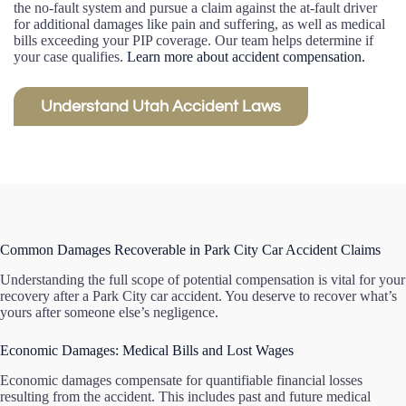
the no-fault system and pursue a claim against the at-fault driver
for additional damages like pain and suffering, as well as medical
bills exceeding your PIP coverage. Our team helps determine if
your case qualifies.
Learn more about accident compensation.
Understand Utah Accident Laws
Common Damages Recoverable in Park City Car Accident Claims
Understanding the full scope of potential compensation is vital for your
recovery after a Park City car accident. You deserve to recover what’s
yours after someone else’s negligence.
Economic Damages: Medical Bills and Lost Wages
Economic damages compensate for quantifiable financial losses
resulting from the accident. This includes past and future medical