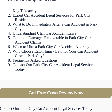
Click To Jump To Section
Key Takeaways
Expert Car Accident Legal Services for Park City
Residents
What to Do Immediately After a Car Accident in Park
City
Understanding Utah Car Accident Laws
Common Damages Recoverable in Park City Car
Accident Claims
When to Hire a Park City Car Accident Attorney
Why Choose Eaton Injury Law for Your Car Accident
Case in Park City?
Frequently Asked Questions
Contact Our Park City Car Accident Legal Services
Today
Get Free Case Review Now
Contact Our Park City Car Accident Legal Services Today