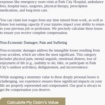
expenses like emergency room visits at Park City Hospital, ambulance
fees, hospital stays, surgeries, physical therapy, prescription
medications, and long-term care.
You can claim lost wages from any time missed from work, as well as
future lost earning capacity if your injuries impact your ability to return
to your previous job or profession. We precisely calculate these losses
to ensure you receive complete compensation.
Non-Economic Damages: Pain and Suffering
Non-economic damages address the intangible losses resulting from
your accident, which are often the most significant. This category
includes physical pain, mental anguish, emotional distress, loss of
enjoyment of life (e.g., inability to ski, hike, or participate in Park
City’s outdoor activities), disfigurement, and inconvenience.
While assigning a monetary value to these deeply personal losses is
challenging, our experience ensures these significant impacts on your
life are properly represented and compensated. Our goal is always to
get the compensation you deserve.
Calculate My Claim’s Value