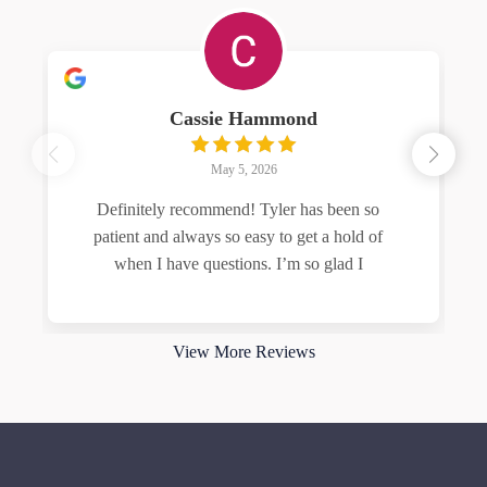
Cassie Hammond
May 5, 2026
Definitely recommend! Tyler has been so
patient and always so easy to get a hold of
when I have questions. I’m so glad I
Read more
View More Reviews