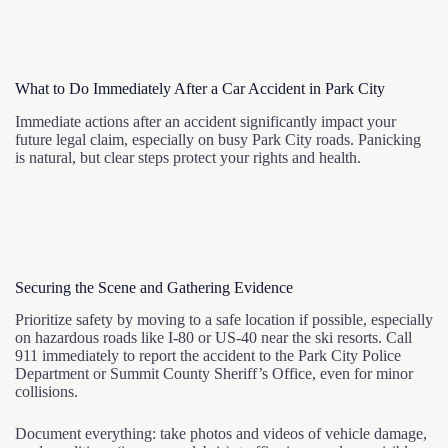
What to Do Immediately After a Car Accident in Park City
Immediate actions after an accident significantly impact your
future legal claim, especially on busy Park City roads. Panicking
is natural, but clear steps protect your rights and health.
Securing the Scene and Gathering Evidence
Prioritize safety by moving to a safe location if possible, especially
on hazardous roads like I-80 or US-40 near the ski resorts. Call
911 immediately to report the accident to the Park City Police
Department or Summit County Sheriff’s Office, even for minor
collisions.
Document everything: take photos and videos of vehicle damage,