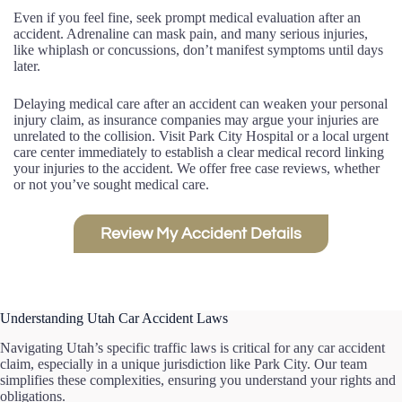
Even if you feel fine, seek prompt medical evaluation after an
accident. Adrenaline can mask pain, and many serious injuries,
like whiplash or concussions, don’t manifest symptoms until days
later.
Delaying medical care after an accident can weaken your personal
injury claim, as insurance companies may argue your injuries are
unrelated to the collision. Visit Park City Hospital or a local urgent
care center immediately to establish a clear medical record linking
your injuries to the accident. We offer free case reviews, whether
or not you’ve sought medical care.
Review My Accident Details
Understanding Utah Car Accident Laws
Navigating Utah’s specific traffic laws is critical for any car accident
claim, especially in a unique jurisdiction like Park City. Our team
simplifies these complexities, ensuring you understand your rights and
obligations.