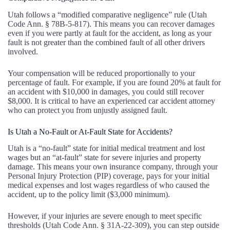
Utah follows a “modified comparative negligence” rule (Utah
Code Ann. § 78B-5-817). This means you can recover damages
even if you were partly at fault for the accident, as long as your
fault is not greater than the combined fault of all other drivers
involved.
Your compensation will be reduced proportionally to your
percentage of fault. For example, if you are found 20% at fault for
an accident with $10,000 in damages, you could still recover
$8,000. It is critical to have an experienced car accident attorney
who can protect you from unjustly assigned fault.
Is Utah a No-Fault or At-Fault State for Accidents?
Utah is a “no-fault” state for initial medical treatment and lost
wages but an “at-fault” state for severe injuries and property
damage. This means your own insurance company, through your
Personal Injury Protection (PIP) coverage, pays for your initial
medical expenses and lost wages regardless of who caused the
accident, up to the policy limit ($3,000 minimum).
However, if your injuries are severe enough to meet specific
thresholds (Utah Code Ann. § 31A-22-309), you can step outside