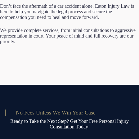
Don’t face the aftermath of a car accident alone. Eaton Injury Law is
here to help you navigate the legal process and secure the
compensation you need to heal and move forward.
We provide complete services, from initial consultations to aggressive
representation in court. Your peace of mind and full recovery are our
priority.
No Fees Unless We Win Your Case
Ready to Take the Next Step? Get Your Free Personal Injury
Consultation Today!