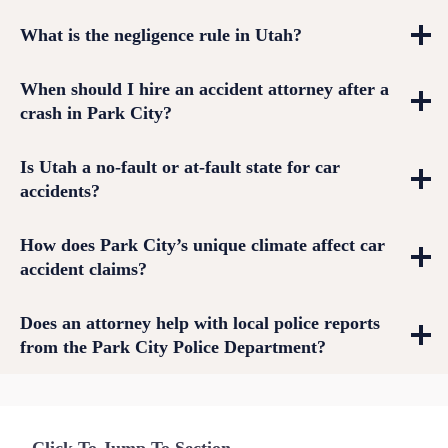
What is the negligence rule in Utah?
When should I hire an accident attorney after a
crash in Park City?
Is Utah a no-fault or at-fault state for car
accidents?
How does Park City’s unique climate affect car
accident claims?
Does an attorney help with local police reports
from the Park City Police Department?