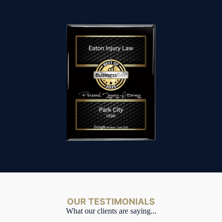
OUR TESTIMONIALS
What our clients are saying...