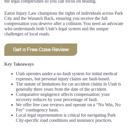
the legal complexities so you can focus on healing.
Eaton Injury Law champions the rights of individuals across Park
City and the Wasatch Back, ensuring you receive the full
compensation you deserve after a collision. You need an advocate
who understands both Utah’s legal system and the unique
challenges of local roads.
Get a Free Case Review
Key Takeaways
Utah operates under a no-fault system for initial medical
expenses, but personal injury claims are fault-based.
The statute of limitations for car accident claims in Utah is
generally three years from the date of the accident.
Comparative negligence affects compensation; your
recovery reduces by your percentage of fault.
We offer free case reviews and operate on a “No Win, No
Fee” contingency basis.
Local legal representation is critical for navigating Park
City-specific road conditions and insurance practices.