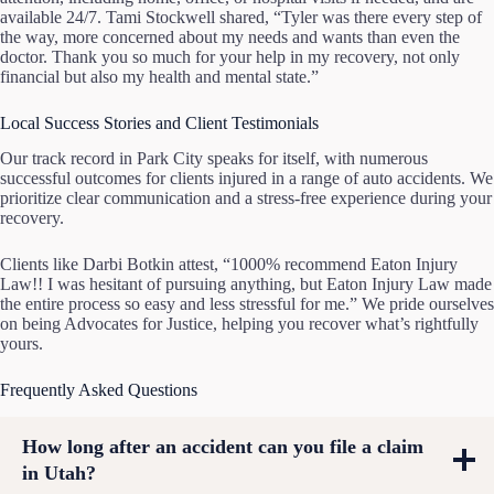
available 24/7. Tami Stockwell shared, “Tyler was there every step of
the way, more concerned about my needs and wants than even the
doctor. Thank you so much for your help in my recovery, not only
financial but also my health and mental state.”
Local Success Stories and Client Testimonials
Our track record in Park City speaks for itself, with numerous
successful outcomes for clients injured in a range of auto accidents. We
prioritize clear communication and a stress-free experience during your
recovery.
Clients like Darbi Botkin attest, “1000% recommend Eaton Injury
Law!! I was hesitant of pursuing anything, but Eaton Injury Law made
the entire process so easy and less stressful for me.” We pride ourselves
on being Advocates for Justice, helping you recover what’s rightfully
yours.
Frequently Asked Questions
How long after an accident can you file a claim
in Utah?