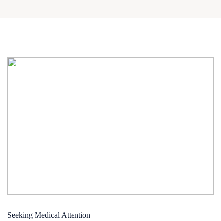
Seeking Medical Attention