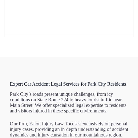
Expert Car Accident Legal Services for Park City Residents
Park City’s roads present unique challenges, from icy
conditions on State Route 224 to heavy tourist traffic near
Main Street. We offer specialized legal expertise to residents
and visitors injured in these specific environments.
Our firm, Eaton Injury Law, focuses exclusively on personal
injury cases, providing an in-depth understanding of accident
dynamics and injury causation in our mountainous region.