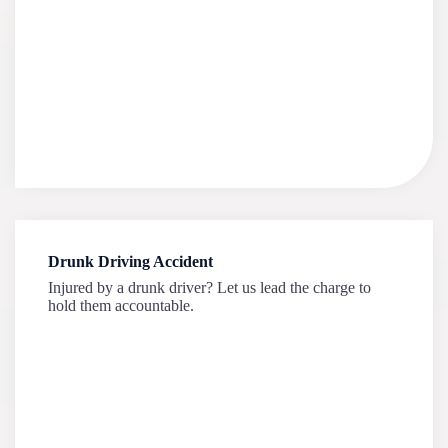
Drunk Driving Accident
Injured by a drunk driver? Let us lead the charge to
hold them accountable.