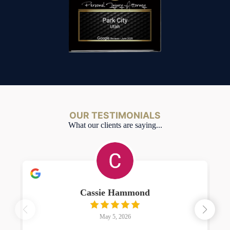
OUR TESTIMONIALS
What our clients are saying...
Cassie Hammond
May 5, 2026