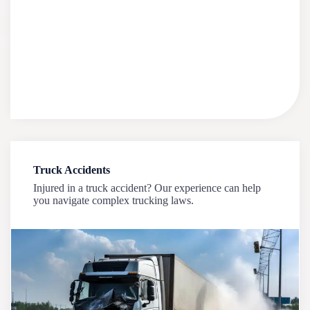
Truck Accidents
Injured in a truck accident? Our experience can help
you navigate complex trucking laws.