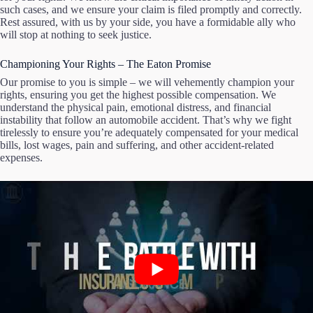
such cases, and we ensure your claim is filed promptly and correctly.
Rest assured, with us by your side, you have a formidable ally who
will stop at nothing to seek justice.
Championing Your Rights – The Eaton Promise
Our promise to you is simple – we will vehemently champion your
rights, ensuring you get the highest possible compensation. We
understand the physical pain, emotional distress, and financial
instability that follow an automobile accident. That’s why we fight
tirelessly to ensure you’re adequately compensated for your medical
bills, lost wages, pain and suffering, and other accident-related
expenses.