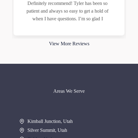
Definitely recommend! Tyler has been so
patient and always so easy to get a hold of
when I have questions. I’m so glad I
Read more
View More Reviews
Areas We Serve
Kimball Junction, Utah
Silver Summit, Utah