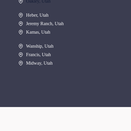
Oakley, Utah
Heber, Utah
Jeremy Ranch, Utah
Kamas, Utah
Wanship, Utah
Francis, Utah
Midway, Utah