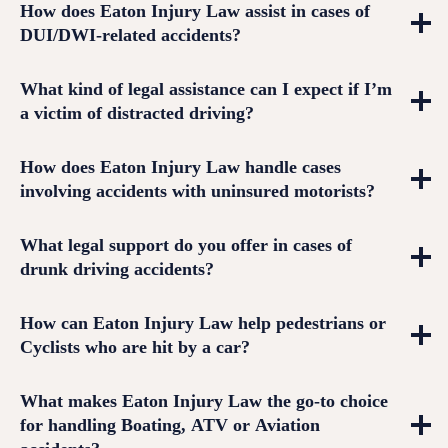
How does Eaton Injury Law assist in cases of
DUI/DWI-related accidents?
What kind of legal assistance can I expect if I’m
a victim of distracted driving?
How does Eaton Injury Law handle cases
involving accidents with uninsured motorists?
What legal support do you offer in cases of
drunk driving accidents?
How can Eaton Injury Law help pedestrians or
Cyclists who are hit by a car?
What makes Eaton Injury Law the go-to choice
for handling Boating, ATV or Aviation