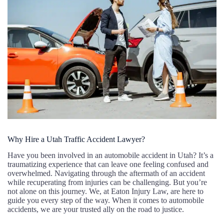
Why Hire a Utah Traffic Accident Lawyer?
Have you been involved in an automobile accident in Utah? It’s a
traumatizing experience that can leave one feeling confused and
overwhelmed. Navigating through the aftermath of an accident
while recuperating from injuries can be challenging. But you’re
not alone on this journey. We, at Eaton Injury Law, are here to
guide you every step of the way. When it comes to automobile
accidents, we are your trusted ally on the road to justice.