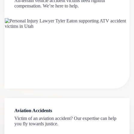
All-terrain vehicle accident victims need rightful
compensation. We’re here to help.
Aviation Accidents
Victim of an aviation accident? Our expertise can help
you fly towards justice.