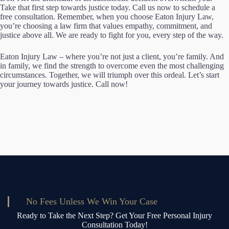
Take that first step towards justice today. Call us now to schedule a
free consultation. Remember, when you choose Eaton Injury Law,
you’re choosing a law firm that values empathy, commitment, and
justice above all. We are ready to fight for you, every step of the way.
Eaton Injury Law – where you’re not just a client, you’re family. And
in family, we find the strength to overcome even the most challenging
circumstances. Together, we will triumph over this ordeal. Let’s start
your journey towards justice. Call now!
No Fees Unless We Win Your Case
Ready to Take the Next Step? Get Your Free Personal Injury
Consultation Today!