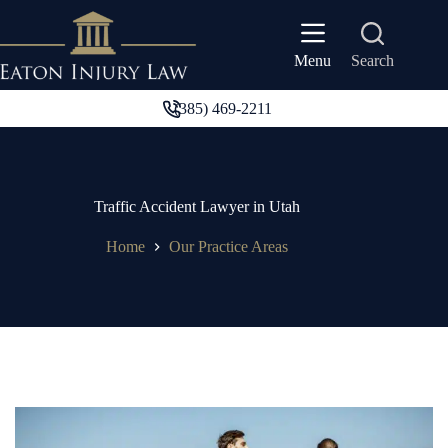
Skip
to
content
Search
Menu
(385) 469-2211
Traffic Accident Lawyer in Utah
Home
Our Practice Areas