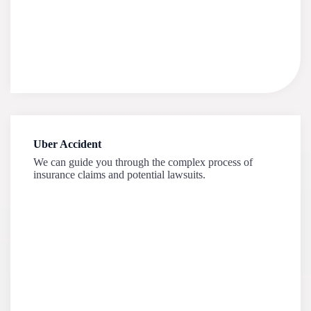
Uber Accident
We can guide you through the complex process of
insurance claims and potential lawsuits.