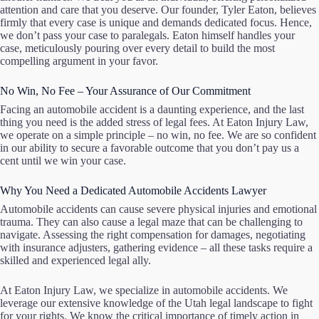
attention and care that you deserve. Our founder, Tyler Eaton, believes
firmly that every case is unique and demands dedicated focus. Hence,
we don’t pass your case to paralegals. Eaton himself handles your
case, meticulously pouring over every detail to build the most
compelling argument in your favor.
No Win, No Fee – Your Assurance of Our Commitment
Facing an automobile accident is a daunting experience, and the last
thing you need is the added stress of legal fees. At Eaton Injury Law,
we operate on a simple principle – no win, no fee. We are so confident
in our ability to secure a favorable outcome that you don’t pay us a
cent until we win your case.
Why You Need a Dedicated Automobile Accidents Lawyer
Automobile accidents can cause severe physical injuries and emotional
trauma. They can also cause a legal maze that can be challenging to
navigate. Assessing the right compensation for damages, negotiating
with insurance adjusters, gathering evidence – all these tasks require a
skilled and experienced legal ally.
At Eaton Injury Law, we specialize in automobile accidents. We
leverage our extensive knowledge of the Utah legal landscape to fight
for your rights. We know the critical importance of timely action in