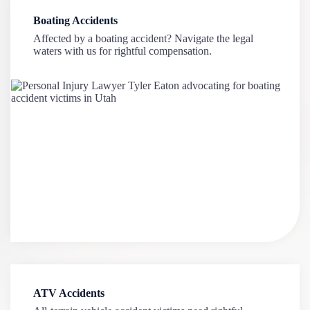
Boating Accidents
Affected by a boating accident? Navigate the legal
waters with us for rightful compensation.
ATV Accidents