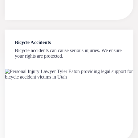
Bicycle Accidents
Bicycle accidents can cause serious injuries. We ensure
your rights are protected.