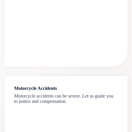
Motorcycle Accidents
Motorcycle accidents can be severe. Let us guide you
to justice and compensation.