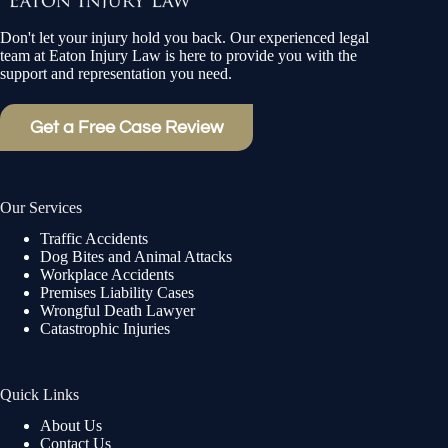
Don't let your injury hold you back. Our experienced legal
team at Eaton Injury Law is here to provide you with the
support and representation you need.
Get a Free Case Review
Our Services
Traffic Accidents
Dog Bites and Animal Attacks
Workplace Accidents
Premises Liability Cases
Wrongful Death Lawyer
Catastrophic Injuries
Quick Links
About Us
Contact Us