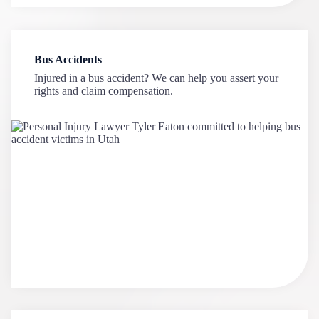
Bus Accidents
Injured in a bus accident? We can help you assert your
rights and claim compensation.