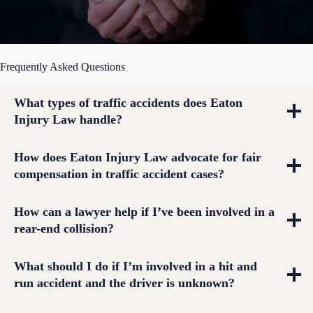
Frequently Asked Questions
What types of traffic accidents does Eaton
Injury Law handle?
How does Eaton Injury Law advocate for fair
compensation in traffic accident cases?
How can a lawyer help if I’ve been involved in a
rear-end collision?
What should I do if I’m involved in a hit and
run accident and the driver is unknown?