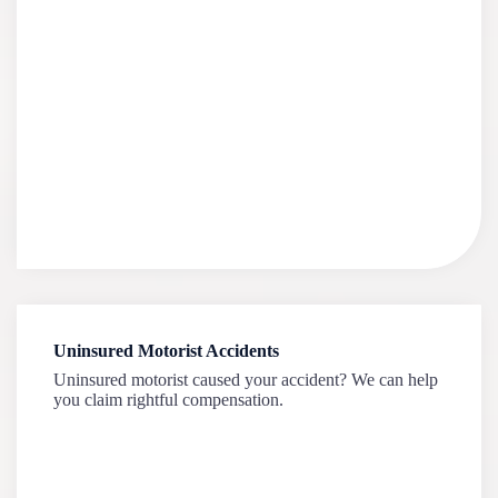
Uninsured Motorist Accidents
Uninsured motorist caused your accident? We can help
you claim rightful compensation.