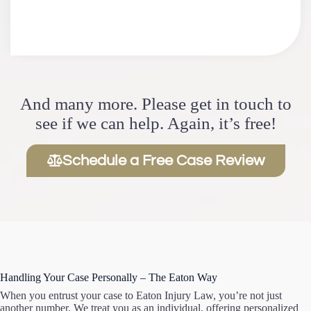
And many more. Please get in touch to
see if we can help. Again, it’s free!
Schedule a Free Case Review
Handling Your Case Personally – The Eaton Way
When you entrust your case to Eaton Injury Law, you’re not just
another number. We treat you as an individual, offering personalized