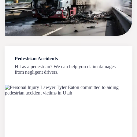
Pedestrian Accidents
Hit as a pedestrian? We can help you claim damages
from negligent drivers.