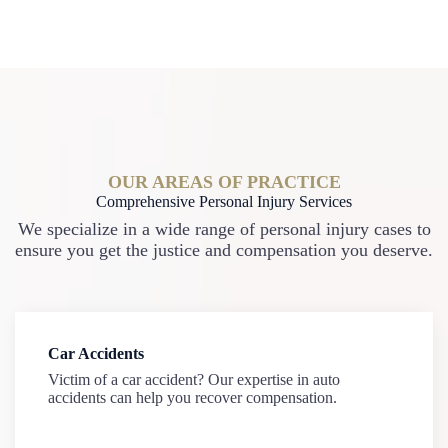
OUR AREAS OF PRACTICE
Comprehensive Personal Injury Services
We specialize in a wide range of personal injury cases to
ensure you get the justice and compensation you deserve.
Car Accidents
Victim of a car accident? Our expertise in auto
accidents can help you recover compensation.