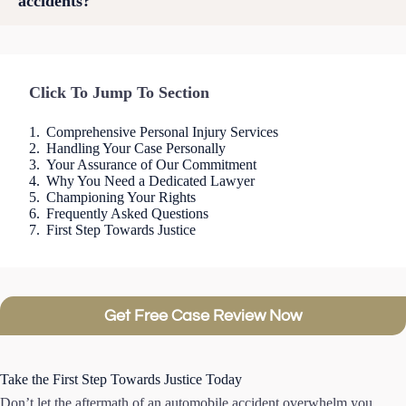
accidents?
Click To Jump To Section
Comprehensive Personal Injury Services
Handling Your Case Personally
Your Assurance of Our Commitment
Why You Need a Dedicated Lawyer
Championing Your Rights
Frequently Asked Questions
First Step Towards Justice
Get Free Case Review Now
Take the First Step Towards Justice Today
Don’t let the aftermath of an automobile accident overwhelm you.