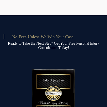
Crane
No Fees Unless We Win Your Case
Ready to Take the Next Step? Get Your Free Personal Injury
Consultation Today!