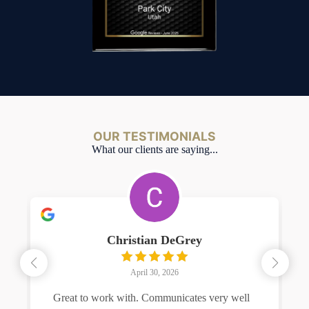
OUR TESTIMONIALS
What our clients are saying...
Christian DeGrey
April 30, 2026
Great to work with. Communicates very well