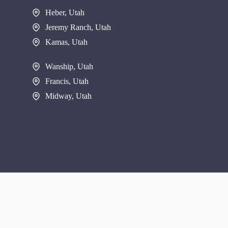
Heber, Utah
Jeremy Ranch, Utah
Kamas, Utah
Wanship, Utah
Francis, Utah
Midway, Utah