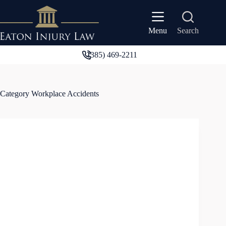
Skip
to
content
Search
Menu
(385) 469-2211
Category
Workplace Accidents