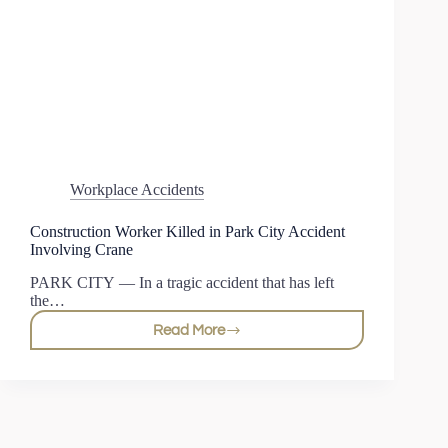
Workplace Accidents
Construction Worker Killed in Park City Accident
Involving Crane
PARK CITY — In a tragic accident that has left
the…
Read More
Construction
Worker
Killed
in
Park
City
Accident
Involving