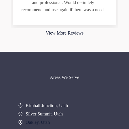
and professional. Would definitely
recommend and use again if there was a need.
View More Reviews
Areas We Serve
Kimball Junction, Utah
Silver Summit, Utah
Oakley, Utah