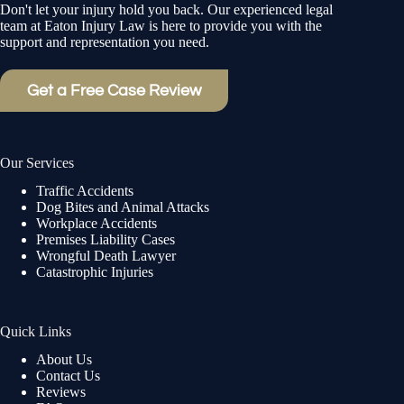
Don't let your injury hold you back. Our experienced legal
team at Eaton Injury Law is here to provide you with the
support and representation you need.
Get a Free Case Review
Our Services
Traffic Accidents
Dog Bites and Animal Attacks
Workplace Accidents
Premises Liability Cases
Wrongful Death Lawyer
Catastrophic Injuries
Quick Links
About Us
Contact Us
Reviews