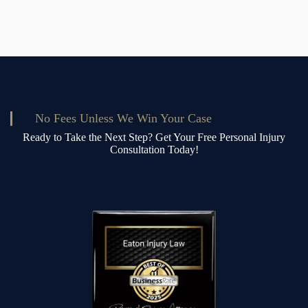
No Fees Unless We Win Your Case
Ready to Take the Next Step? Get Your Free Personal Injury
Consultation Today!