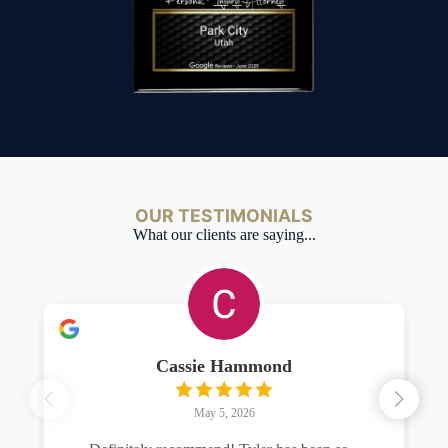
OUR TESTIMONIALS
What our clients are saying...
Cassie Hammond
May 5, 2026