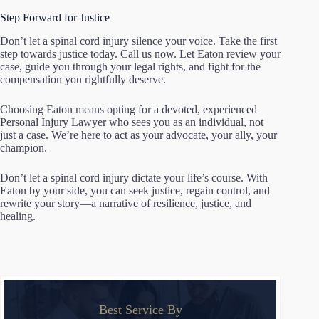
Step Forward for Justice
Don’t let a spinal cord injury silence your voice. Take the first
step towards justice today. Call us now. Let Eaton review your
case, guide you through your legal rights, and fight for the
compensation you rightfully deserve.
Choosing Eaton means opting for a devoted, experienced
Personal Injury Lawyer who sees you as an individual, not
just a case. We’re here to act as your advocate, your ally, your
champion.
Don’t let a spinal cord injury dictate your life’s course. With
Eaton by your side, you can seek justice, regain control, and
rewrite your story—a narrative of resilience, justice, and
healing.
Best Service By