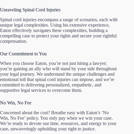
Unraveling Spinal Cord Injuries
Spinal cord injuries encompass a range of scenarios, each with
unique legal complexities. Using his extensive experience,
Eaton effectively navigates these complexities, building a
compelling case to protect your rights and secure your rightful
compensation.
Our Commitment to You
When you choose Eaton, you’re not just hiring a lawyer;
you’re gaining an ally who will stand by your side throughout
your legal journey. We understand the unique challenges and
emotional toll that spinal cord injuries can impose, and we’re
committed to delivering personalized, empathetic, and
supportive legal services to overcome them.
No Win, No Fee
Concerned about the cost? Breathe easy with Eaton’s ‘No
Win, No Fee’ policy. You only pay when we win your case.
We’re ready to devote our time, resources, and energy to your
case, unwaveringly upholding your right to justice.