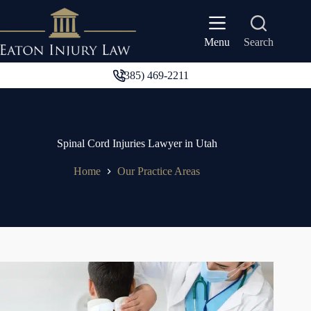
Skip
to
content
Search
Menu
(385) 469-2211
Spinal Cord Injuries Lawyer in Utah
Home
Our Practice Areas