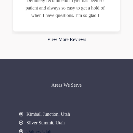
Definitely recommend! Tyler has been so
patient and always so easy to get a hold of
when I have questions. I’m so glad I
Read more
View More Reviews
Areas We Serve
Kimball Junction, Utah
Silver Summit, Utah
Oakley, Utah