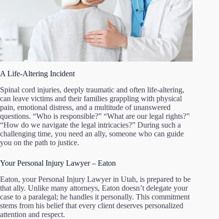
A Life-Altering Incident
Spinal cord injuries, deeply traumatic and often life-altering,
can leave victims and their families grappling with physical
pain, emotional distress, and a multitude of unanswered
questions. “Who is responsible?” “What are our legal rights?”
“How do we navigate the legal intricacies?” During such a
challenging time, you need an ally, someone who can guide
you on the path to justice.
Your Personal Injury Lawyer – Eaton
Eaton, your Personal Injury Lawyer in Utah, is prepared to be
that ally. Unlike many attorneys, Eaton doesn’t delegate your
case to a paralegal; he handles it personally. This commitment
stems from his belief that every client deserves personalized
attention and respect.