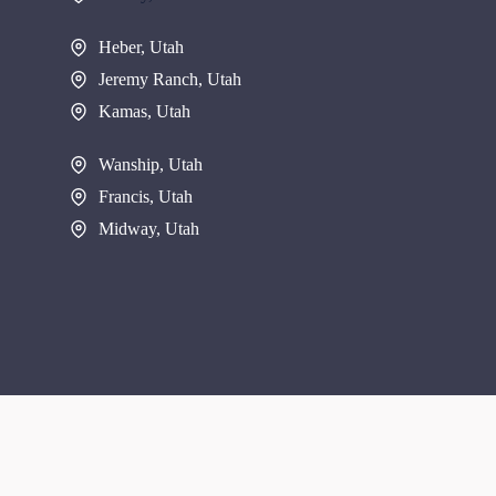
Heber, Utah
Jeremy Ranch, Utah
Kamas, Utah
Wanship, Utah
Francis, Utah
Midway, Utah