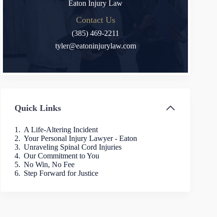
Eaton Injury Law
Contact Us
(385) 469-2211
tyler@eatoninjurylaw.com
Quick Links
A Life-Altering Incident
Your Personal Injury Lawyer - Eaton
Unraveling Spinal Cord Injuries
Our Commitment to You
No Win, No Fee
Step Forward for Justice