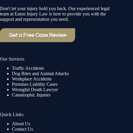
Don't let your injury hold you back. Our experienced legal
team at Eaton Injury Law is here to provide you with the
support and representation you need.
Get a Free Case Review
Our Services
Traffic Accidents
Dog Bites and Animal Attacks
Workplace Accidents
Premises Liability Cases
Wrongful Death Lawyer
Catastrophic Injuries
Quick Links
About Us
Contact Us