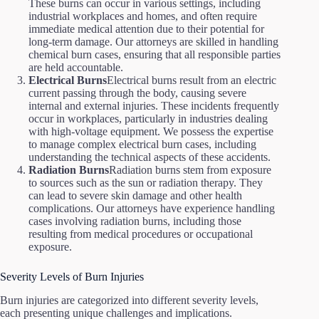
These burns can occur in various settings, including
industrial workplaces and homes, and often require
immediate medical attention due to their potential for
long-term damage. Our attorneys are skilled in handling
chemical burn cases, ensuring that all responsible parties
are held accountable.
Electrical Burns
Electrical burns result from an electric
current passing through the body, causing severe
internal and external injuries. These incidents frequently
occur in workplaces, particularly in industries dealing
with high-voltage equipment. We possess the expertise
to manage complex electrical burn cases, including
understanding the technical aspects of these accidents.
Radiation Burns
Radiation burns stem from exposure
to sources such as the sun or radiation therapy. They
can lead to severe skin damage and other health
complications. Our attorneys have experience handling
cases involving radiation burns, including those
resulting from medical procedures or occupational
exposure.
Severity Levels of Burn Injuries
Burn injuries are categorized into different severity levels,
each presenting unique challenges and implications.