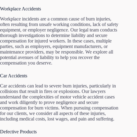
Workplace Accidents
Workplace incidents are a common cause of burn injuries,
often resulting from unsafe working conditions, lack of safety
equipment, or employer negligence. Our legal team conducts
thorough investigations to determine liability and secure
compensation for injured workers. In these cases, multiple
parties, such as employers, equipment manufacturers, or
maintenance providers, may be responsible. We explore all
potential avenues of liability to help you recover the
compensation you deserve.
Car Accidents
Car accidents can lead to severe burn injuries, particularly in
collisions that result in fires or explosions. Our lawyers
understand the complexities of motor vehicle accident cases
and work diligently to prove negligence and secure
compensation for burn victims. When pursuing compensation
for our clients, we consider all aspects of these injuries,
including medical costs, lost wages, and pain and suffering.
Defective Products