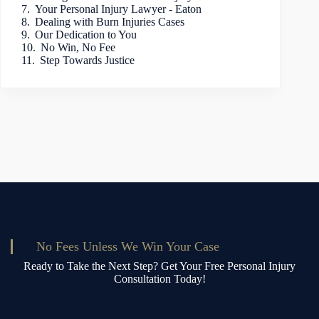
Your Personal Injury Lawyer - Eaton
Dealing with Burn Injuries Cases
Our Dedication to You
No Win, No Fee
Step Towards Justice
No Fees Unless We Win Your Case
Ready to Take the Next Step? Get Your Free Personal Injury
Consultation Today!