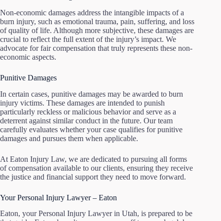
Non-economic damages address the intangible impacts of a
burn injury, such as emotional trauma, pain, suffering, and loss
of quality of life. Although more subjective, these damages are
crucial to reflect the full extent of the injury’s impact. We
advocate for fair compensation that truly represents these non-
economic aspects.
Punitive Damages
In certain cases, punitive damages may be awarded to burn
injury victims. These damages are intended to punish
particularly reckless or malicious behavior and serve as a
deterrent against similar conduct in the future. Our team
carefully evaluates whether your case qualifies for punitive
damages and pursues them when applicable.
At Eaton Injury Law, we are dedicated to pursuing all forms
of compensation available to our clients, ensuring they receive
the justice and financial support they need to move forward.
Your Personal Injury Lawyer – Eaton
Eaton, your Personal Injury Lawyer in Utah, is prepared to be