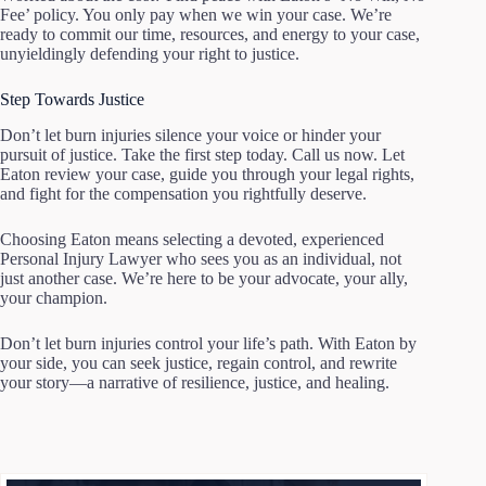
Fee’ policy. You only pay when we win your case. We’re
ready to commit our time, resources, and energy to your case,
unyieldingly defending your right to justice.
Step Towards Justice
Don’t let burn injuries silence your voice or hinder your
pursuit of justice. Take the first step today. Call us now. Let
Eaton review your case, guide you through your legal rights,
and fight for the compensation you rightfully deserve.
Choosing Eaton means selecting a devoted, experienced
Personal Injury Lawyer who sees you as an individual, not
just another case. We’re here to be your advocate, your ally,
your champion.
Don’t let burn injuries control your life’s path. With Eaton by
your side, you can seek justice, regain control, and rewrite
your story—a narrative of resilience, justice, and healing.