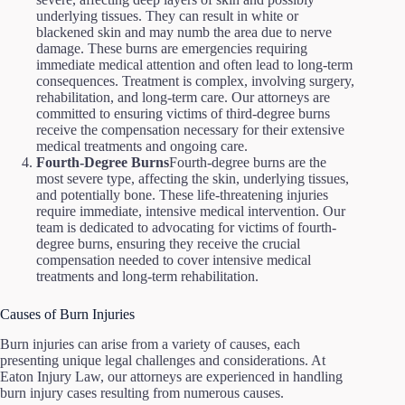
underlying tissues. They can result in white or
blackened skin and may numb the area due to nerve
damage. These burns are emergencies requiring
immediate medical attention and often lead to long-term
consequences. Treatment is complex, involving surgery,
rehabilitation, and long-term care. Our attorneys are
committed to ensuring victims of third-degree burns
receive the compensation necessary for their extensive
medical treatments and ongoing care.
Fourth-Degree Burns
Fourth-degree burns are the
most severe type, affecting the skin, underlying tissues,
and potentially bone. These life-threatening injuries
require immediate, intensive medical intervention. Our
team is dedicated to advocating for victims of fourth-
degree burns, ensuring they receive the crucial
compensation needed to cover intensive medical
treatments and long-term rehabilitation.
Causes of Burn Injuries
Burn injuries can arise from a variety of causes, each
presenting unique legal challenges and considerations. At
Eaton Injury Law, our attorneys are experienced in handling
burn injury cases resulting from numerous causes.