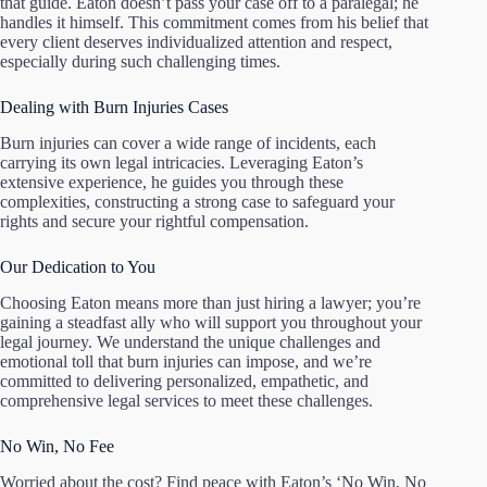
that guide. Eaton doesn’t pass your case off to a paralegal; he
handles it himself. This commitment comes from his belief that
every client deserves individualized attention and respect,
especially during such challenging times.
Dealing with Burn Injuries Cases
Burn injuries can cover a wide range of incidents, each
carrying its own legal intricacies. Leveraging Eaton’s
extensive experience, he guides you through these
complexities, constructing a strong case to safeguard your
rights and secure your rightful compensation.
Our Dedication to You
Choosing Eaton means more than just hiring a lawyer; you’re
gaining a steadfast ally who will support you throughout your
legal journey. We understand the unique challenges and
emotional toll that burn injuries can impose, and we’re
committed to delivering personalized, empathetic, and
comprehensive legal services to meet these challenges.
No Win, No Fee
Worried about the cost? Find peace with Eaton’s ‘No Win, No