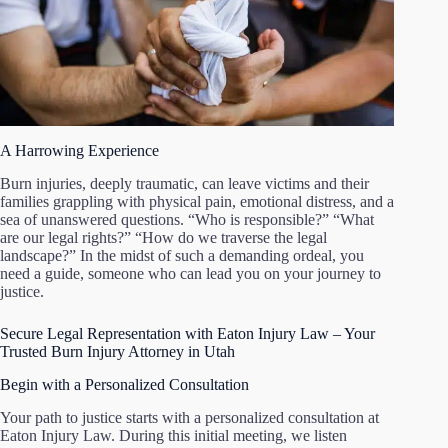
A Harrowing Experience
Burn injuries, deeply traumatic, can leave victims and their
families grappling with physical pain, emotional distress, and a
sea of unanswered questions. “Who is responsible?” “What
are our legal rights?” “How do we traverse the legal
landscape?” In the midst of such a demanding ordeal, you
need a guide, someone who can lead you on your journey to
justice.
Secure Legal Representation with Eaton Injury Law – Your
Trusted Burn Injury Attorney in Utah
Begin with a Personalized Consultation
Your path to justice starts with a personalized consultation at
Eaton Injury Law. During this initial meeting, we listen