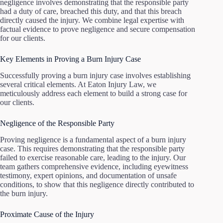
negligence involves demonstrating that the responsible party
had a duty of care, breached this duty, and that this breach
directly caused the injury. We combine legal expertise with
factual evidence to prove negligence and secure compensation
for our clients.
Key Elements in Proving a Burn Injury Case
Successfully proving a burn injury case involves establishing
several critical elements. At Eaton Injury Law, we
meticulously address each element to build a strong case for
our clients.
Negligence of the Responsible Party
Proving negligence is a fundamental aspect of a burn injury
case. This requires demonstrating that the responsible party
failed to exercise reasonable care, leading to the injury. Our
team gathers comprehensive evidence, including eyewitness
testimony, expert opinions, and documentation of unsafe
conditions, to show that this negligence directly contributed to
the burn injury.
Proximate Cause of the Injury