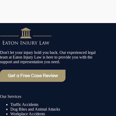
Don't let your injury hold you back. Our experienced legal
team at Eaton Injury Law is here to provide you with the
support and representation you need.
Get a Free Case Review
Our Services
Traffic Accidents
Dog Bites and Animal Attacks
Workplace Accidents