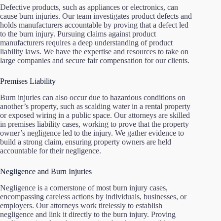
Defective products, such as appliances or electronics, can
cause burn injuries. Our team investigates product defects and
holds manufacturers accountable by proving that a defect led
to the burn injury. Pursuing claims against product
manufacturers requires a deep understanding of product
liability laws. We have the expertise and resources to take on
large companies and secure fair compensation for our clients.
Premises Liability
Burn injuries can also occur due to hazardous conditions on
another’s property, such as scalding water in a rental property
or exposed wiring in a public space. Our attorneys are skilled
in premises liability cases, working to prove that the property
owner’s negligence led to the injury. We gather evidence to
build a strong claim, ensuring property owners are held
accountable for their negligence.
Negligence and Burn Injuries
Negligence is a cornerstone of most burn injury cases,
encompassing careless actions by individuals, businesses, or
employers. Our attorneys work tirelessly to establish
negligence and link it directly to the burn injury. Proving