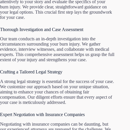
attentively to your story and evaluate the specifics of your
burn injury. We provide clear, straightforward guidance on
your legal options. This crucial first step lays the groundwork
for your case.
Thorough Investigation and Case Assessment
Our team conducts an in-depth investigation into the
circumstances surrounding your burn injury. We gather
evidence, interview witnesses, and collaborate with medical
experts. This comprehensive assessment helps us grasp the full
extent of your injury and strengthens your case.
Crafting a Tailored Legal Strategy
A strong legal strategy is essential for the success of your case.
We customize our approach based on your unique situation,
aiming to enhance your chances of obtaining fair
compensation. Our diligent efforts ensure that every aspect of
your case is meticulously addressed.
Expert Negotiation with Insurance Companies
Negotiating with insurance companies can be daunting, but
our experienced attorneys are prepared for the challenge. We