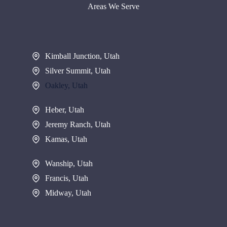
Areas We Serve
Kimball Junction, Utah
Silver Summit, Utah
Oakley, Utah
Heber, Utah
Jeremy Ranch, Utah
Kamas, Utah
Wanship, Utah
Francis, Utah
Midway, Utah