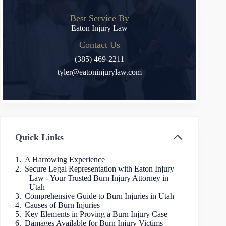
Best Service By
Eaton Injury Law
Contact Us
(385) 469-2211
tyler@eatoninjurylaw.com
Quick Links
A Harrowing Experience
Secure Legal Representation with Eaton Injury
Law - Your Trusted Burn Injury Attorney in
Utah
Comprehensive Guide to Burn Injuries in Utah
Causes of Burn Injuries
Key Elements in Proving a Burn Injury Case
Damages Available for Burn Injury Victims