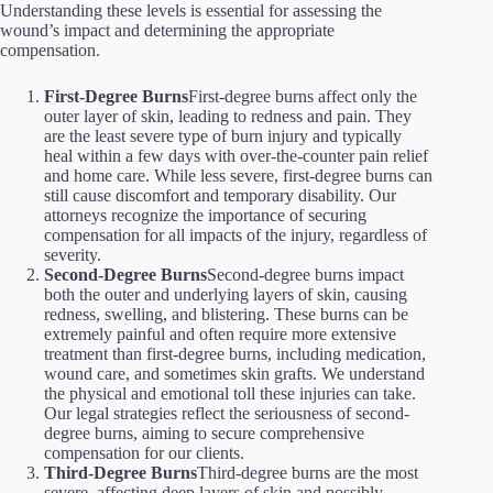
Understanding these levels is essential for assessing the
wound’s impact and determining the appropriate
compensation.
First-Degree Burns
First-degree burns affect only the
outer layer of skin, leading to redness and pain. They
are the least severe type of burn injury and typically
heal within a few days with over-the-counter pain relief
and home care. While less severe, first-degree burns can
still cause discomfort and temporary disability. Our
attorneys recognize the importance of securing
compensation for all impacts of the injury, regardless of
severity.
Second-Degree Burns
Second-degree burns impact
both the outer and underlying layers of skin, causing
redness, swelling, and blistering. These burns can be
extremely painful and often require more extensive
treatment than first-degree burns, including medication,
wound care, and sometimes skin grafts. We understand
the physical and emotional toll these injuries can take.
Our legal strategies reflect the seriousness of second-
degree burns, aiming to secure comprehensive
compensation for our clients.
Third-Degree Burns
Third-degree burns are the most
severe, affecting deep layers of skin and possibly