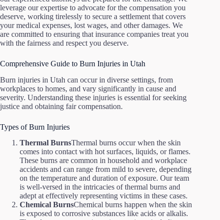
leverage our expertise to advocate for the compensation you
deserve, working tirelessly to secure a settlement that covers
your medical expenses, lost wages, and other damages. We
are committed to ensuring that insurance companies treat you
with the fairness and respect you deserve.
Comprehensive Guide to Burn Injuries in Utah
Burn injuries in Utah can occur in diverse settings, from
workplaces to homes, and vary significantly in cause and
severity. Understanding these injuries is essential for seeking
justice and obtaining fair compensation.
Types of Burn Injuries
Thermal Burns
Thermal burns occur when the skin
comes into contact with hot surfaces, liquids, or flames.
These burns are common in household and workplace
accidents and can range from mild to severe, depending
on the temperature and duration of exposure. Our team
is well-versed in the intricacies of thermal burns and
adept at effectively representing victims in these cases.
Chemical Burns
Chemical burns happen when the skin
is exposed to corrosive substances like acids or alkalis.