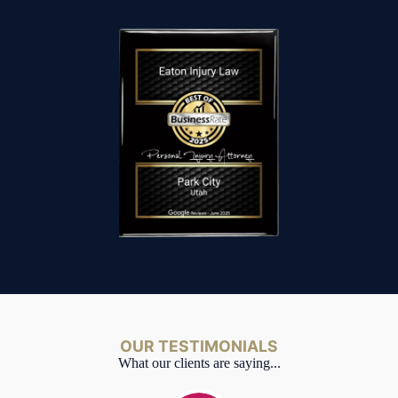
OUR TESTIMONIALS
What our clients are saying...