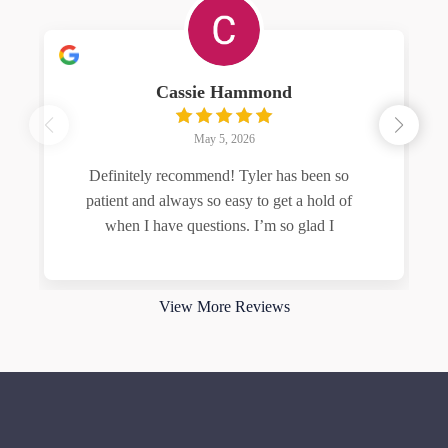
Cassie Hammond
May 5, 2026
Definitely recommend! Tyler has been so
patient and always so easy to get a hold of
when I have questions. I’m so glad I
Read more
View More Reviews