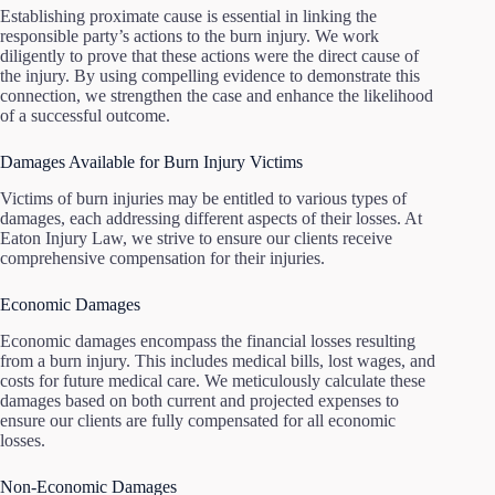
Establishing proximate cause is essential in linking the
responsible party’s actions to the burn injury. We work
diligently to prove that these actions were the direct cause of
the injury. By using compelling evidence to demonstrate this
connection, we strengthen the case and enhance the likelihood
of a successful outcome.
Damages Available for Burn Injury Victims
Victims of burn injuries may be entitled to various types of
damages, each addressing different aspects of their losses. At
Eaton Injury Law, we strive to ensure our clients receive
comprehensive compensation for their injuries.
Economic Damages
Economic damages encompass the financial losses resulting
from a burn injury. This includes medical bills, lost wages, and
costs for future medical care. We meticulously calculate these
damages based on both current and projected expenses to
ensure our clients are fully compensated for all economic
losses.
Non-Economic Damages