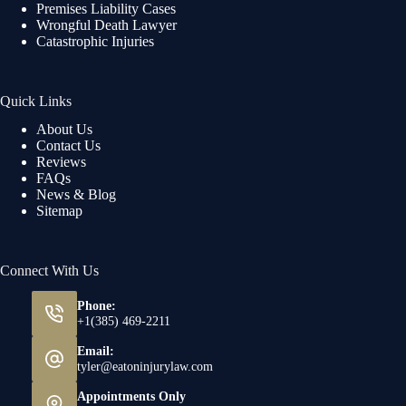
Premises Liability Cases
Wrongful Death Lawyer
Catastrophic Injuries
Quick Links
About Us
Contact Us
Reviews
FAQs
News & Blog
Sitemap
Connect With Us
Phone:
+1(385) 469-2211
Email:
tyler@eatoninjurylaw.com
Appointments Only