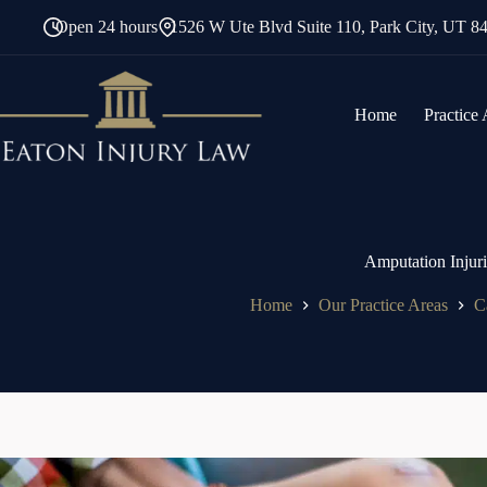
Skip
Open 24 hours
1526 W Ute Blvd Suite 110, Park City, UT 8
to
content
Home
Practice
Amputation Injur
Home
Our Practice Areas
C