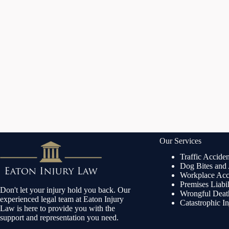
Our Services
Traffic Acciden
Dog Bites and
Workplace Acc
Premises Liabi
Don't let your injury hold you back. Our
Wrongful Dea
experienced legal team at Eaton Injury
Catastrophic In
Law is here to provide you with the
support and representation you need.