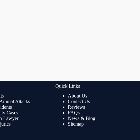
Quick Links
ts
About Us
 Animal Attacks
Contact Us
idents
Reviews
lity Cases
FAQs
th Lawyer
News & Blog
juries
Sitemap