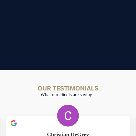
OUR TESTIMONIALS
What our clients are saying...
Christian DeGrey