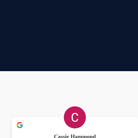
Cassie Hammond