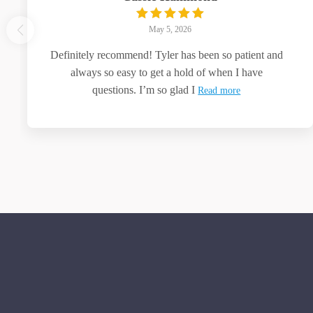
May 5, 2026
Definitely recommend! Tyler has been so patient and
always so easy to get a hold of when I have
questions. I’m so glad I
Read more