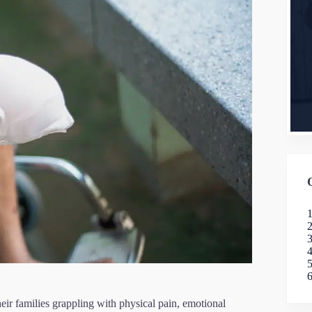
heir families grappling with physical pain, emotional