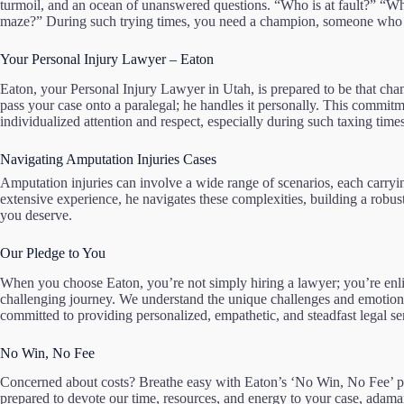
turmoil, and an ocean of unanswered questions. “Who is at fault?” “Wh
maze?” During such trying times, you need a champion, someone who ca
Your Personal Injury Lawyer – Eaton
Eaton, your Personal Injury Lawyer in Utah, is prepared to be that ch
pass your case onto a paralegal; he handles it personally. This commitme
individualized attention and respect, especially during such taxing times
Navigating Amputation Injuries Cases
Amputation injuries can involve a wide range of scenarios, each carryi
extensive experience, he navigates these complexities, building a robus
you deserve.
Our Pledge to You
When you choose Eaton, you’re not simply hiring a lawyer; you’re enlis
challenging journey. We understand the unique challenges and emotional
committed to providing personalized, empathetic, and steadfast legal se
No Win, No Fee
Concerned about costs? Breathe easy with Eaton’s ‘No Win, No Fee’ 
prepared to devote our time, resources, and energy to your case, adaman