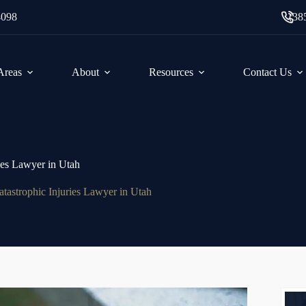
4098
(38
 Areas
About
Resources
Contact Us
ies Lawyer in Utah
atastrophic Injuries Lawyer in Utah