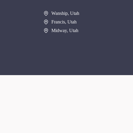
Wanship, Utah
Francis, Utah
Midway, Utah