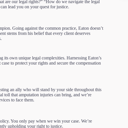
at are our legal rights?” “How do we navigate the legal
n lead you on your quest for justice.
ampion. Going against the common practice, Eaton doesn’t
nt stems from his belief that every client deserves
.
ng its own unique legal complexities. Harnessing Eaton’s
t case to protect your rights and secure the compensation
ting an ally who will stand by your side throughout this
 toll that amputation injuries can bring, and we’re
rvices to face them.
policy. You only pay when we win your case. We’re
tly upholding your right to justice.