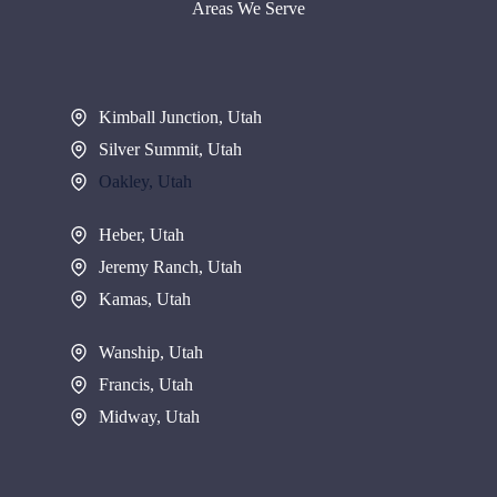
Areas We Serve
Kimball Junction, Utah
Silver Summit, Utah
Oakley, Utah
Heber, Utah
Jeremy Ranch, Utah
Kamas, Utah
Wanship, Utah
Francis, Utah
Midway, Utah