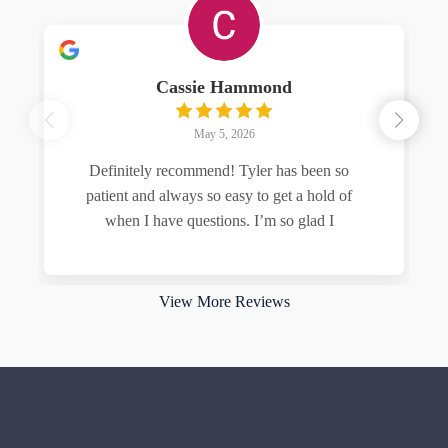
Cassie Hammond
May 5, 2026
Definitely recommend! Tyler has been so
patient and always so easy to get a hold of
when I have questions. I’m so glad I
Read more
View More Reviews