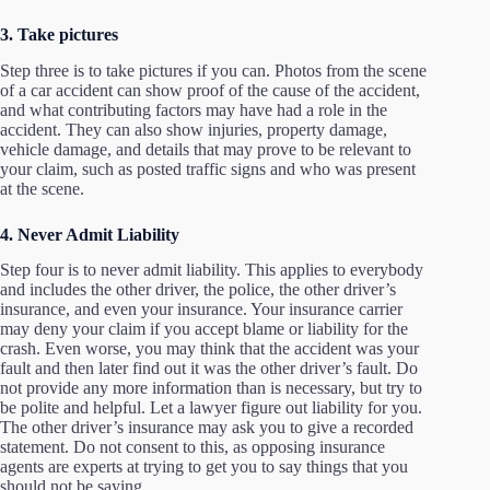
3. Take pictures
Step three is to take pictures if you can. Photos from the scene
of a car accident can show proof of the cause of the accident,
and what contributing factors may have had a role in the
accident. They can also show injuries, property damage,
vehicle damage, and details that may prove to be relevant to
your claim, such as posted traffic signs and who was present
at the scene.
4. Never Admit Liability
Step four is to never admit liability. This applies to everybody
and includes the other driver, the police, the other driver’s
insurance, and even your insurance. Your insurance carrier
may deny your claim if you accept blame or liability for the
crash. Even worse, you may think that the accident was your
fault and then later find out it was the other driver’s fault. Do
not provide any more information than is necessary, but try to
be polite and helpful. Let a lawyer figure out liability for you.
The other driver’s insurance may ask you to give a recorded
statement. Do not consent to this, as opposing insurance
agents are experts at trying to get you to say things that you
should not be saying.