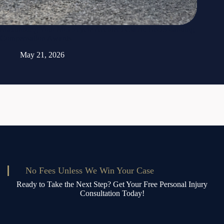
Maximizing Your Motorcycle Accident Claim: Understanding
Compensation Awards
May 21, 2026
No Fees Unless We Win Your Case
Ready to Take the Next Step? Get Your Free Personal Injury
Consultation Today!