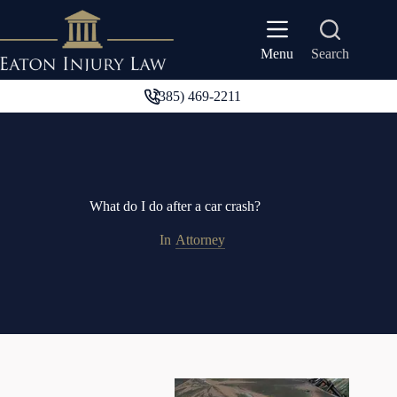
Skip
to
content
Search
Menu
(385) 469-2211
What do I do after a car crash?
In
Attorney