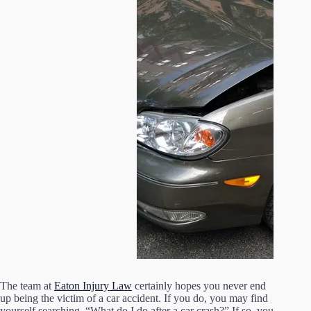
The team at
Eaton Injury Law
certainly hopes you never end
up being the victim of a car accident. If you do, you may find
yourself searching, “What do I do after a car crash?” If so, you