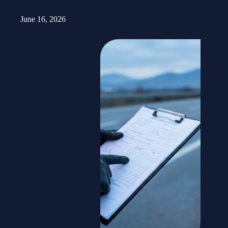
Victims Need to Know
June 16, 2026