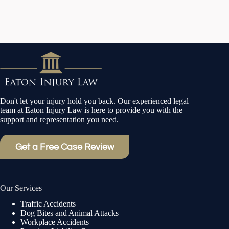
Don't let your injury hold you back. Our experienced legal
team at Eaton Injury Law is here to provide you with the
support and representation you need.
Get a Free Case Review
Our Services
Traffic Accidents
Dog Bites and Animal Attacks
Workplace Accidents