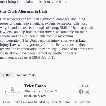
must bring your claim or else it may be barred.
Car Crash Attorneys in Utah
Car accidents can result in significant damages, including
property damage to a vehicle, expensive medical bills, lost
wages, and intense emotional suffering. Skilled Utah car crash
lawyers can help hold at-fault drivers accountable for their
actions and ensure their clients receive maximum
compensation. The Utah personal injury attorneys at
Eaton
Injury Law
work vigorously for our clients to ensure they
receive the compensation they are legally entitled to after a car
crash. If you have been harmed by another driver’s
negligence, call us at (385) 333-7711
Author
Recent Posts
Tyler Eaton
Follow Us
at
Attorney Tyler Eaton
Eaton Injury Law
Eaton Injury Law was founded by Tyler N. Eaton, Esq. with the