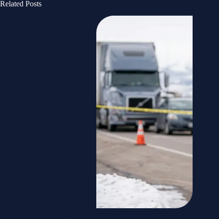
Related Posts
Truck Accident Investigations in Utah: What Park City