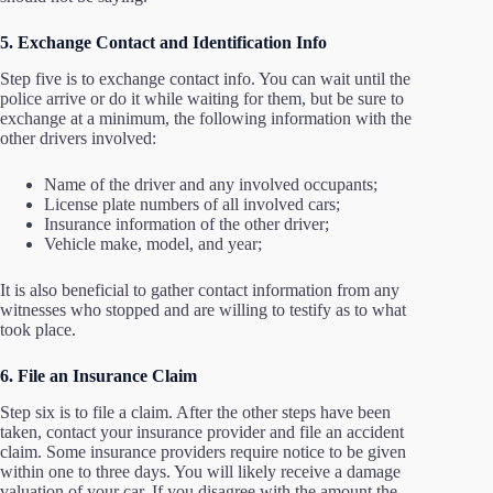
5. Exchange Contact and Identification Info
Step five is to exchange contact info. You can wait until the
police arrive or do it while waiting for them, but be sure to
exchange at a minimum, the following information with the
other drivers involved:
Name of the driver and any involved occupants;
License plate numbers of all involved cars;
Insurance information of the other driver;
Vehicle make, model, and year;
It is also beneficial to gather contact information from any
witnesses who stopped and are willing to testify as to what
took place.
6. File an Insurance Claim
Step six is to file a claim. After the other steps have been
taken, contact your insurance provider and file an accident
claim. Some insurance providers require notice to be given
within one to three days. You will likely receive a damage
valuation of your car. If you disagree with the amount the