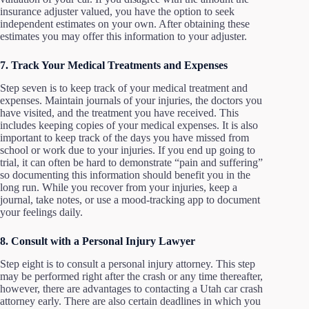
insurance adjuster valued, you have the option to seek
independent estimates on your own. After obtaining these
estimates you may offer this information to your adjuster.
7. Track Your Medical Treatments and Expenses
Step seven is to keep track of your medical treatment and
expenses. Maintain journals of your injuries, the doctors you
have visited, and the treatment you have received. This
includes keeping copies of your medical expenses. It is also
important to keep track of the days you have missed from
school or work due to your injuries. If you end up going to
trial, it can often be hard to demonstrate “pain and suffering”
so documenting this information should benefit you in the
long run. While you recover from your injuries, keep a
journal, take notes, or use a mood-tracking app to document
your feelings daily.
8. Consult with a Personal Injury Lawyer
Step eight is to consult a personal injury attorney. This step
may be performed right after the crash or any time thereafter,
however, there are advantages to contacting a Utah car crash
attorney early. There are also certain deadlines in which you