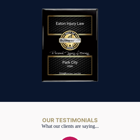
OUR TESTIMONIALS
What our clients are saying...