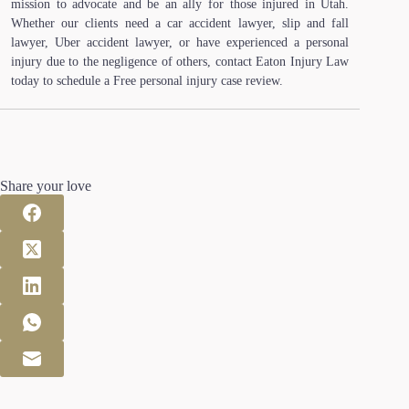
mission to advocate and be an ally for those injured in Utah.
Whether our clients need a car accident lawyer, slip and fall
lawyer, Uber accident lawyer, or have experienced a personal
injury due to the negligence of others, contact Eaton Injury Law
today to schedule a Free personal injury case review.
Share your love