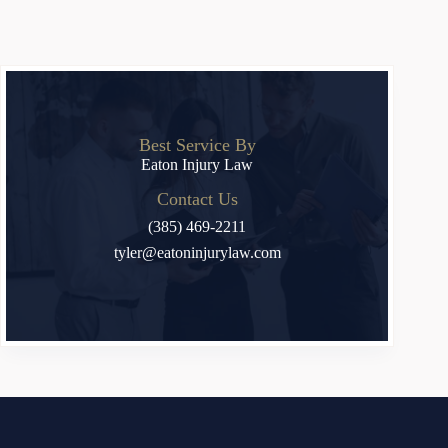
Best Service By
Eaton Injury Law
Contact Us
(385) 469-2211
tyler@eatoninjurylaw.com