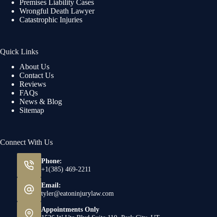
Premises Liability Cases
Wrongful Death Lawyer
Catastrophic Injuries
Quick Links
About Us
Contact Us
Reviews
FAQs
News & Blog
Sitemap
Connect With Us
Phone:
+1(385) 469-2211
Email:
tyler@eatoninjurylaw.com
Appointments Only