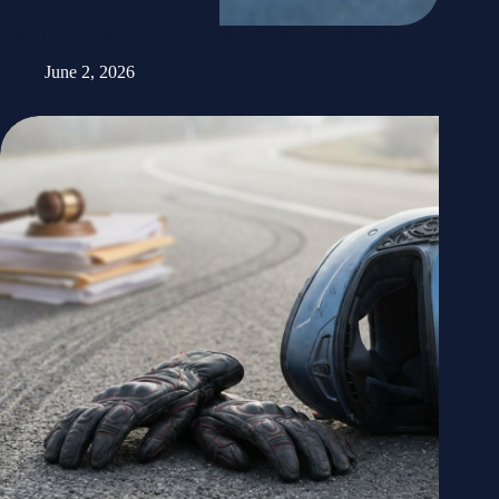
What to Do After a Car Accident in Utah: A Legal Checklist
June 2, 2026