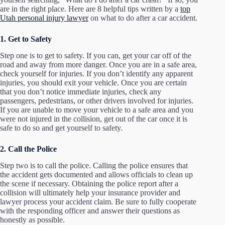
are in the right place. Here are 8 helpful tips written by a
top
Utah personal injury lawyer
on what to do after a car accident.
1. Get to Safety
Step one is to get to safety. If you can, get your car off of the
road and away from more danger. Once you are in a safe area,
check yourself for injuries. If you don’t identify any apparent
injuries, you should exit your vehicle. Once you are certain
that you don’t notice immediate injuries, check any
passengers, pedestrians, or other drivers involved for injuries.
If you are unable to move your vehicle to a safe area and you
were not injured in the collision, get out of the car once it is
safe to do so and get yourself to safety.
2. Call the Police
Step two is to call the police. Calling the police ensures that
the accident gets documented and allows officials to clean up
the scene if necessary. Obtaining the police report after a
collision will ultimately help your insurance provider and
lawyer process your accident claim. Be sure to fully cooperate
with the responding officer and answer their questions as
honestly as possible.