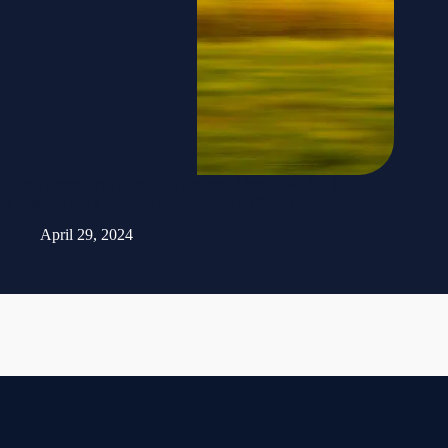
Kobe Arceneaux Allegedly Arrested After Head-On Collision
in Spanish Fork Canyon Leaves One Critically injured
April 29, 2024