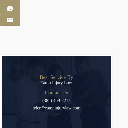
Best Service By
Eaton Injury Law
Contact Us
(385) 469-2211
tyler@eatoninjurylaw.com