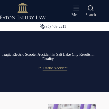
Skip
to
content
Search
Menu
(385) 469-2211
Tragic Electric Scooter Accident in Salt Lake City Results in
Fatality
In
Traffic Accident