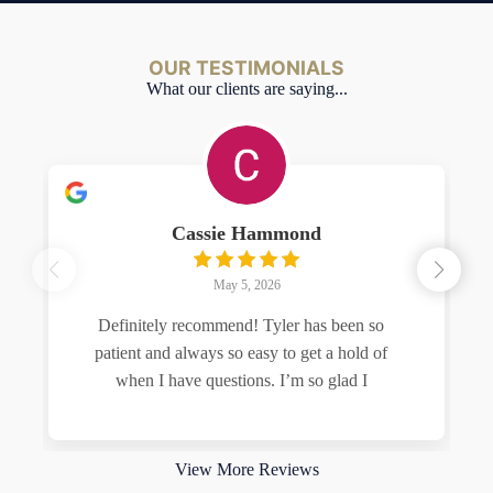
OUR TESTIMONIALS
What our clients are saying...
Cassie Hammond
May 5, 2026
Definitely recommend! Tyler has been so
patient and always so easy to get a hold of
when I have questions. I’m so glad I
Read more
View More Reviews