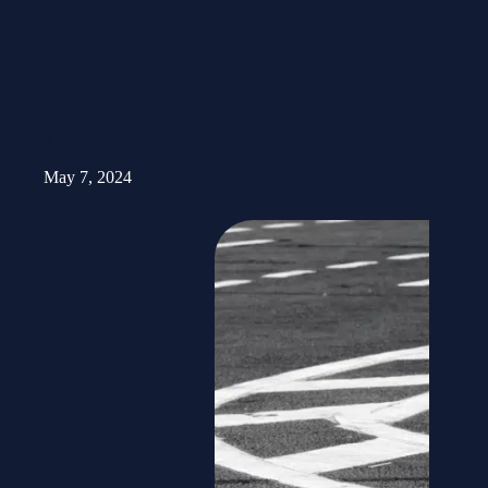
Fatal Car Crash on Mountain View Corridor Claims One Life
in West Jordan
May 7, 2024