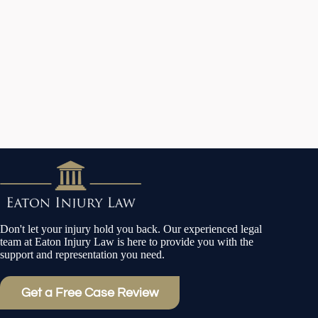
Don't let your injury hold you back. Our experienced legal
team at Eaton Injury Law is here to provide you with the
support and representation you need.
Get a Free Case Review