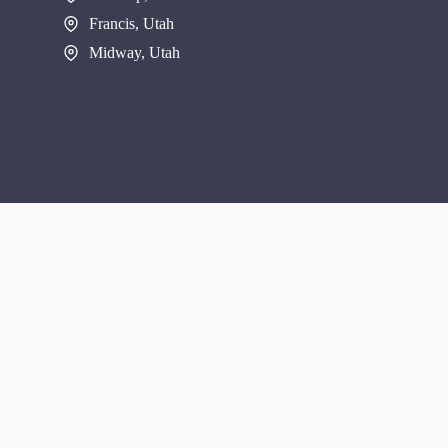
Francis, Utah
Midway, Utah