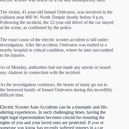
The victim, 41-year-old Ismael Ontivaros, was involved in the
collision near 800 W. North Temple shortly before 9 p.m.
Following the incident, the 22-year-old driver of the car stayed
at the scene, as confirmed by the police.
The exact cause of the electric scooter accident is still under
investigation. After the accident, Ontivaros was rushed to a
nearby hospital in critical condition, where he later succumbed
to his injuries.
As of Monday, authorities had not made any arrests or issued
any citations in connection with the incident.
As the investigation continues, the hearts of many go out to
the bereaved family of Ismael Ontivaros during this incredibly
difficult time.
Electric Scooter Auto Accidents can be a traumatic and life-
altering experiences. In such challenging times, having the
right legal representation becomes crucial for ensuring the
rights of you and your loved ones are protected.
If you or
someone you know has recently suffered injuries in a car