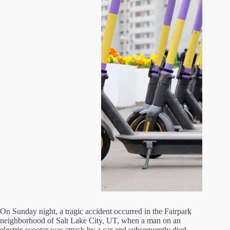
On Sunday night, a tragic accident occurred in the Fairpark
neighborhood of Salt Lake City, UT, when a man on an
electric scooter was struck by a car and subsequently died.