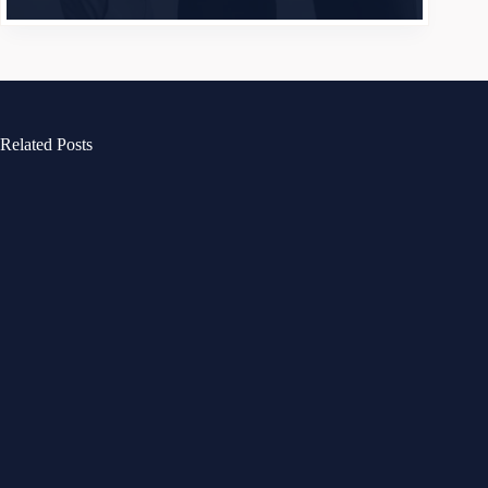
Related Posts