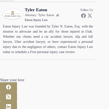
Tyler Eaton
Follow Us
at
Attorney Tyler Eaton
Eaton Injury Law
Eaton Injury Law was founded by Tyler N. Eaton, Esq. with the
mission to advocate and be an ally for those injured in Utah.
Whether our clients need a car accident lawyer, slip and fall
lawyer, Uber accident lawyer, or have experienced a personal
injury due to the negligence of others, contact Eaton Injury Law
today to schedule a Free personal injury case review.
Share your love