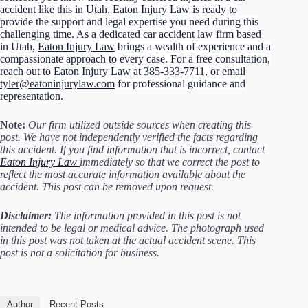
accident like this in Utah,
Eaton Injury Law
is ready to
provide the support and legal expertise you need during this
challenging time. As a dedicated car accident law firm based
in Utah,
Eaton Injury Law
brings a wealth of experience and a
compassionate approach to every case. For a free consultation,
reach out to
Eaton Injury Law
at 385-333-7711, or email
tyler@eatoninjurylaw.com
for professional guidance and
representation.
Note:
Our firm utilized outside sources when creating this
post. We have not independently verified the facts regarding
this accident. If you find information that is incorrect, contact
Eaton Injury Law
immediately so that we correct the post to
reflect the most accurate information available about the
accident. This post can be removed upon request.
Disclaimer:
The information provided in this post is not
intended to be legal or medical advice. The photograph used
in this post was not taken at the actual accident scene. This
post is not a solicitation for business.
Author
Recent Posts