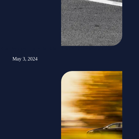
Road Worker Injured in Brian Head Auto-Pedestrian Crash
May 3, 2024