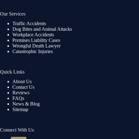
Our Services
Traffic Accidents
Dog Bites and Animal Attacks
Workplace Accidents
Premises Liability Cases
Wrongful Death Lawyer
Catastrophic Injuries
Quick Links
About Us
Contact Us
Reviews
FAQs
News & Blog
Sitemap
Connect With Us