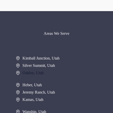
Areas We Serve
Kimball Junction, Utah
Silver Summit, Utah
Oakley, Utah
Heber, Utah
Jeremy Ranch, Utah
Kamas, Utah
Wanship, Utah