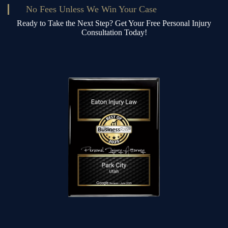
No Fees Unless We Win Your Case
Ready to Take the Next Step? Get Your Free Personal Injury
Consultation Today!