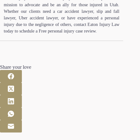
mission to advocate and be an ally for those injured in Utah.
Whether our clients need a car accident lawyer, slip and fall
lawyer, Uber accident lawyer, or have experienced a personal
injury due to the negligence of others, contact Eaton Injury Law
today to schedule a Free personal injury case review.
Share your love