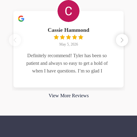
Cassie Hammond
May 5, 2026
Definitely recommend! Tyler has been so
patient and always so easy to get a hold of
when I have questions. I’m so glad I
Read more
View More Reviews