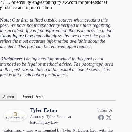
7711, or email
tyler@eatoninjurylaw.com
for professional
guidance and representation.
Note:
Our firm utilized outside sources when creating this
post. We have not independently verified the facts regarding
this accident. If you find information that is incorrect, contact
Eaton Injury Law
immediately so that we correct the post to
reflect the most accurate information available about the
accident. This post can be removed upon request.
Disclaimer:
The information provided in this post is not
intended to be legal or medical advice. The photograph used
in this post was not taken at the actual accident scene. This
post is not a solicitation for business.
Author
Recent Posts
Tyler Eaton
Follow Us
at
Attorney Tyler Eaton
Eaton Injury Law
Eaton Injury Law was founded by Tyler N. Eaton, Esq. with the