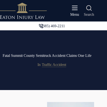
Skip
to
content
Search
Menu
(385) 469-2211
Fatal Summit County Semitruck Accident Claims One Life
In
Traffic Accident