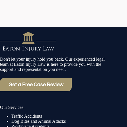
Don't let your injury hold you back. Our experienced legal
team at Eaton Injury Law is here to provide you with the
support and representation you need.
Get a Free Case Review
Our Services
Traffic Accidents
Dog Bites and Animal Attacks
Workplace Accidents