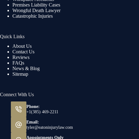
Premises Liability Cases
Wrongful Death Lawyer
Catastrophic Injuries
Quick Links
About Us
Contact Us
Reviews
FAQs
News & Blog
Sitemap
Connect With Us
Phone:
+1(385) 469-2211
Email:
tyler@eatoninjurylaw.com
Appointments Only