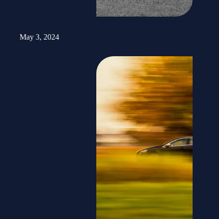
Road Worker Injured in Brian Head Auto-Pedestrian Crash
May 3, 2024