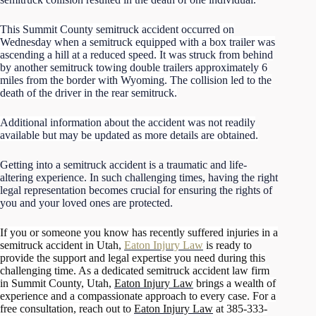
This Summit County semitruck accident occurred on
Wednesday when a semitruck equipped with a box trailer was
ascending a hill at a reduced speed. It was struck from behind
by another semitruck towing double trailers approximately 6
miles from the border with Wyoming. The collision led to the
death of the driver in the rear semitruck.
Additional information about the accident was not readily
available but may be updated as more details are obtained.
Getting into a semitruck accident is a traumatic and life-
altering experience. In such challenging times, having the right
legal representation becomes crucial for ensuring the rights of
you and your loved ones are protected.
If you or someone you know has recently suffered injuries in a
semitruck accident in Utah,
Eaton Injury Law
is ready to
provide the support and legal expertise you need during this
challenging time. As a dedicated semitruck accident law firm
in Summit County, Utah,
Eaton Injury Law
brings a wealth of
experience and a compassionate approach to every case. For a
free consultation, reach out to
Eaton Injury Law
at 385-333-