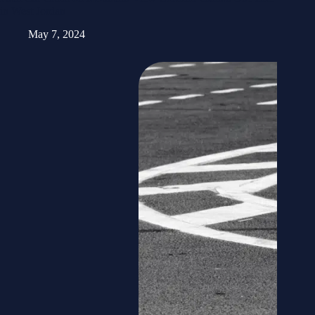
in West Jordan
May 7, 2024