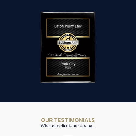
OUR TESTIMONIALS
What our clients are saying...