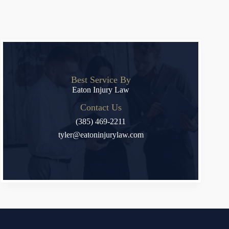
Best Service By
Eaton Injury Law
Contact Us
(385) 469-2211
tyler@eatoninjurylaw.com