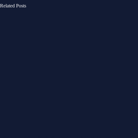
Related Posts
Fatal Car Crash on Mountain View Corridor Claims One Life