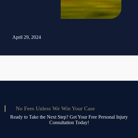
Kobe Arceneaux Allegedly Arrested After Head-On Collision
in Spanish Fork Canyon Leaves One Critically injured
April 29, 2024
No Fees Unless We Win Your Case
Ready to Take the Next Step? Get Your Free Personal Injury
Consultation Today!