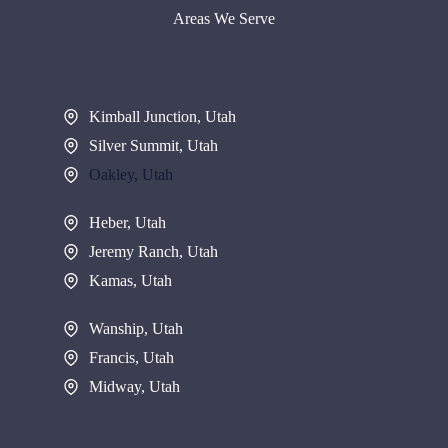
Areas We Serve
Kimball Junction, Utah
Silver Summit, Utah
Oakley, Utah
Heber, Utah
Jeremy Ranch, Utah
Kamas, Utah
Wanship, Utah
Francis, Utah
Midway, Utah