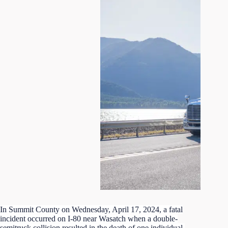
In Summit County on Wednesday, April 17, 2024, a fatal
incident occurred on I-80 near Wasatch when a double-
semitruck collision resulted in the death of one individual.