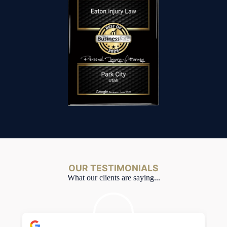
OUR TESTIMONIALS
What our clients are saying...