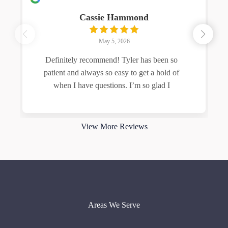
Cassie Hammond
May 5, 2026
Definitely recommend! Tyler has been so
patient and always so easy to get a hold of
when I have questions. I’m so glad I
Read more
View More Reviews
Areas We Serve