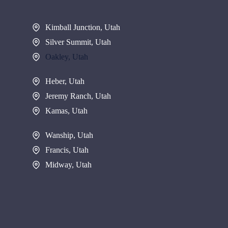
Kimball Junction, Utah
Silver Summit, Utah
Oakley, Utah
Heber, Utah
Jeremy Ranch, Utah
Kamas, Utah
Wanship, Utah
Francis, Utah
Midway, Utah