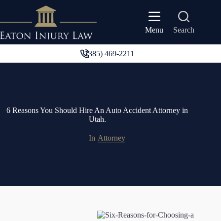
Skip
to
content
Search
Menu
(385) 469-2211
6 Reasons You Should Hire An Auto Accident Attorney in
Utah.
In
Attorney