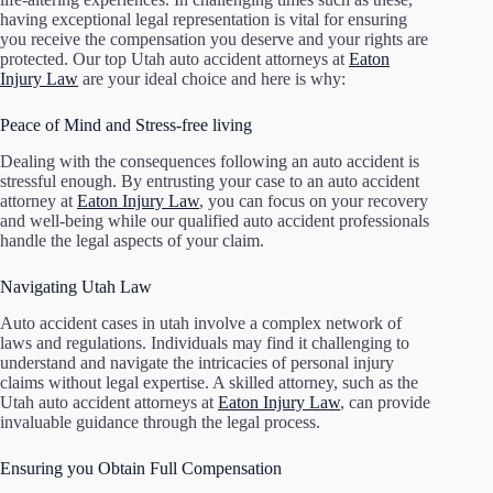
having exceptional legal representation is vital for ensuring
you receive the compensation you deserve and your rights are
protected. Our top Utah auto accident attorneys at
Eaton
Injury Law
are your ideal choice and here is why:
Peace of Mind and Stress-free living
Dealing with the consequences following an auto accident is
stressful enough. By entrusting your case to an auto accident
attorney at
Eaton Injury Law
, you can focus on your recovery
and well-being while our qualified auto accident professionals
handle the legal aspects of your claim.
Navigating Utah Law
Auto accident cases in utah involve a complex network of
laws and regulations. Individuals may find it challenging to
understand and navigate the intricacies of personal injury
claims without legal expertise. A skilled attorney, such as the
Utah auto accident attorneys at
Eaton Injury Law
, can provide
invaluable guidance through the legal process.
Ensuring you Obtain Full Compensation