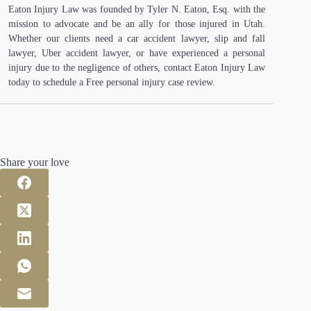
Eaton Injury Law was founded by Tyler N. Eaton, Esq. with the
mission to advocate and be an ally for those injured in Utah.
Whether our clients need a car accident lawyer, slip and fall
lawyer, Uber accident lawyer, or have experienced a personal
injury due to the negligence of others, contact Eaton Injury Law
today to schedule a Free personal injury case review.
Share your love