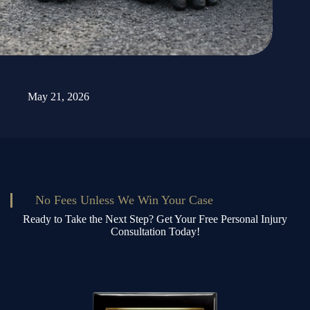
Maximizing Your Motorcycle Accident Claim: Understanding
Compensation Awards
May 21, 2026
No Fees Unless We Win Your Case
Ready to Take the Next Step? Get Your Free Personal Injury
Consultation Today!