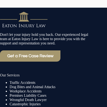
Don't let your injury hold you back. Our experienced legal
team at Eaton Injury Law is here to provide you with the
support and representation you need.
Get a Free Case Review
Our Services
Traffic Accidents
Dog Bites and Animal Attacks
Workplace Accidents
Premises Liability Cases
Wrongful Death Lawyer
Catastrophic Injuries