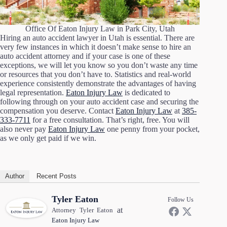
Office Of Eaton Injury Law in Park City, Utah
Hiring an auto accident lawyer in Utah is essential. There are
very few instances in which it doesn’t make sense to hire an
auto accident attorney and if your case is one of these
exceptions, we will let you know so you don’t waste any time
or resources that you don’t have to. Statistics and real-world
experience consistently demonstrate the advantages of having
legal representation.
Eaton Injury Law
is dedicated to
following through on your auto accident case and securing the
compensation you deserve. Contact
Eaton Injury Law
at
385-
333-7711
for a free consultation. That’s right, free. You will
also never pay
Eaton Injury Law
one penny from your pocket,
as we only get paid if we win.
Author
Recent Posts
Tyler Eaton
Follow Us
at
Attorney Tyler Eaton
Eaton Injury Law