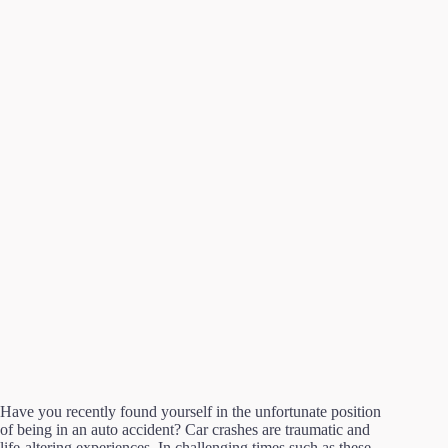
Have you recently found yourself in the unfortunate position
of being in an auto accident? Car crashes are traumatic and
life-altering experiences. In challenging times such as these,