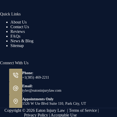
Quick Links
About Us
Contact Us
Reviews
FAQs
News & Blog
Sitemap
Connect With Us
Phone:
+1(385) 469-2211
Email:
tyler@eatoninjurylaw.com
Appointments Only
1526 W Ute Blvd Suite 110, Park City, UT
Copyright © 2026 Eaton Injury Law |
Terms of Service
|
Privacy Policy
|
Acceptable Use