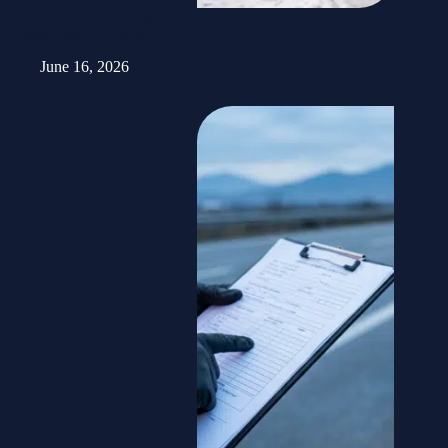
Truck Accident Investigations in Utah: What Park City
Victims Need to Know
June 16, 2026