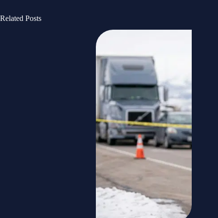
Related Posts