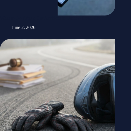
What to Do After a Car Accident in Utah: A Legal Checklist
June 2, 2026