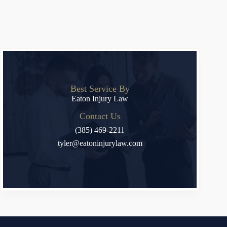
Best Service By
Eaton Injury Law
Contact Us
(385) 469-2211
tyler@eatoninjurylaw.com