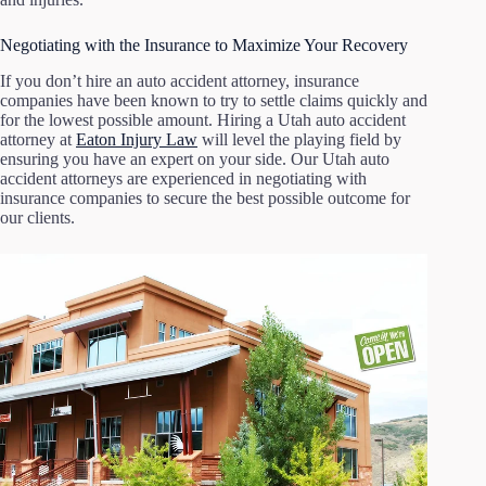
Negotiating with the Insurance to Maximize Your Recovery
If you don’t hire an auto accident attorney, insurance
companies have been known to try to settle claims quickly and
for the lowest possible amount. Hiring a Utah auto accident
attorney at
Eaton Injury Law
will level the playing field by
ensuring you have an expert on your side. Our Utah auto
accident attorneys are experienced in negotiating with
insurance companies to secure the best possible outcome for
our clients.