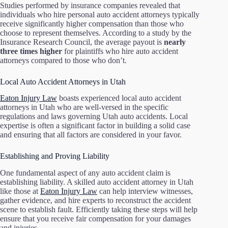
Studies performed by insurance companies revealed that
individuals who hire personal auto accident attorneys typically
receive significantly higher compensation than those who
choose to represent themselves. According to a study by the
Insurance Research Council, the average payout is
nearly
three times higher
for plaintiffs who hire auto accident
attorneys compared to those who don’t.
Local Auto Accident Attorneys in Utah
Eaton Injury Law
boasts experienced local auto accident
attorneys in Utah who are well-versed in the specific
regulations and laws governing Utah auto accidents. Local
expertise is often a significant factor in building a solid case
and ensuring that all factors are considered in your favor.
Establishing and Proving Liability
One fundamental aspect of any auto accident claim is
establishing liability. A skilled auto accident attorney in Utah
like those at
Eaton Injury Law
can help interview witnesses,
gather evidence, and hire experts to reconstruct the accident
scene to establish fault. Efficiently taking these steps will help
ensure that you receive fair compensation for your damages
and injuries.